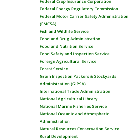
Federal Crop Insurance Corporation
Federal Energy Regulatory Commission
Federal Motor Carrier Safety Administration
(FMCSA)
Fish and Wildlife Service
Food and Drug Administration
Food and Nutrition Service
Food Safety and Inspection Service
Foreign Agricultural Service
Forest Service
Grain Inspection Packers & Stockyards
Administration (GIPSA)
International Trade Administration
National Agricultural Library
National Marine Fisheries Service
National Oceanic and Atmospheric
Administration
Natural Resources Conservation Service
Rural Development