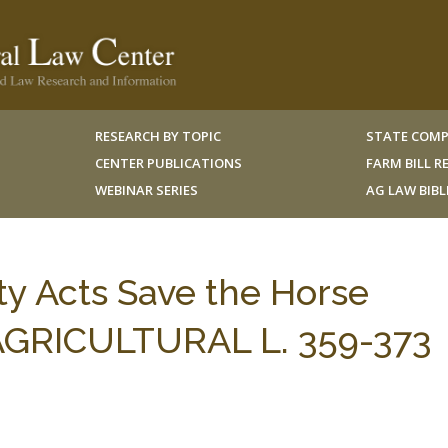
RESEARCH BY TOPIC
STATE COMP
CENTER PUBLICATIONS
FARM BILL 
WEBINAR SERIES
AG LAW BIB
ity Acts Save the Horse
 AGRICULTURAL L. 359-373