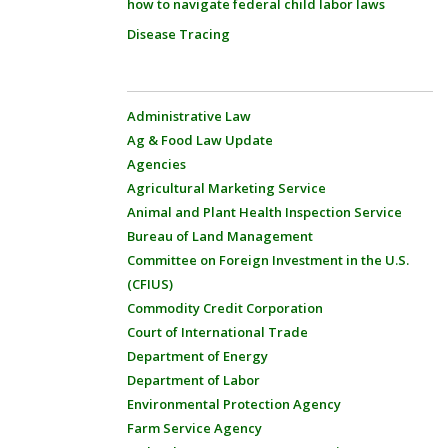
how to navigate federal child labor laws
Disease Tracing
Administrative Law
Ag & Food Law Update
Agencies
Agricultural Marketing Service
Animal and Plant Health Inspection Service
Bureau of Land Management
Committee on Foreign Investment in the U.S.
(CFIUS)
Commodity Credit Corporation
Court of International Trade
Department of Energy
Department of Labor
Environmental Protection Agency
Farm Service Agency