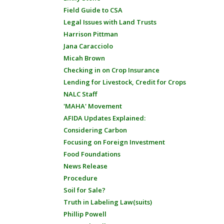
Field Guide to CSA
Legal Issues with Land Trusts
Harrison Pittman
Jana Caracciolo
Micah Brown
Checking in on Crop Insurance
Lending for Livestock, Credit for Crops
NALC Staff
'MAHA' Movement
AFIDA Updates Explained:
Considering Carbon
Focusing on Foreign Investment
Food Foundations
News Release
Procedure
Soil for Sale?
Truth in Labeling Law(suits)
Phillip Powell