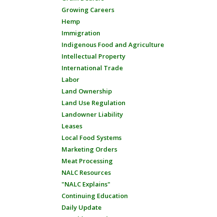
Growing Careers
Hemp
Immigration
Indigenous Food and Agriculture
Intellectual Property
International Trade
Labor
Land Ownership
Land Use Regulation
Landowner Liability
Leases
Local Food Systems
Marketing Orders
Meat Processing
NALC Resources
"NALC Explains"
Continuing Education
Daily Update