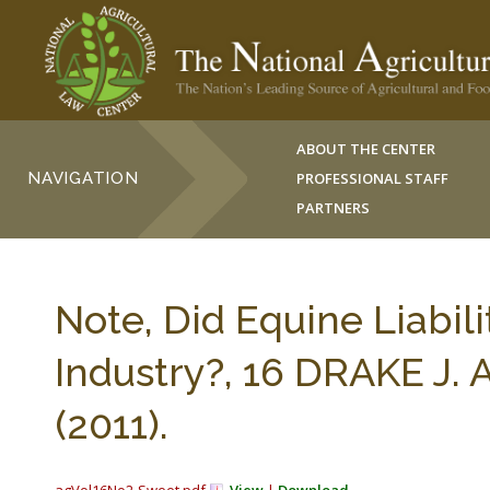
ABOUT THE CENTER
NAVIGATION
PROFESSIONAL STAFF
PARTNERS
Note, Did Equine Liabil
Industry?, 16 DRAKE J.
(2011).