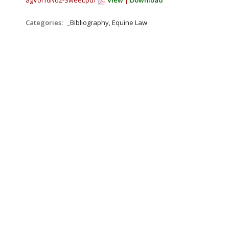
agVol16No2-Sweet.pdf
View
|
Download
Categories:
_Bibliography, Equine Law