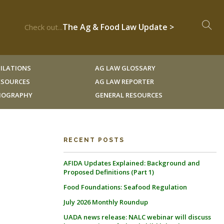
The Ag & Food Law Update >
Check out...
ILATIONS
AG LAW GLOSSARY
RESOURCES
AG LAW REPORTER
LIOGRAPHY
GENERAL RESOURCES
RECENT POSTS
AFIDA Updates Explained: Background and
Proposed Definitions (Part 1)
Food Foundations: Seafood Regulation
July 2026 Monthly Roundup
UADA news release: NALC webinar will discuss