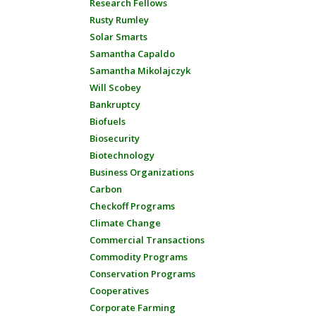
Research Fellows
Rusty Rumley
Solar Smarts
Samantha Capaldo
Samantha Mikolajczyk
Will Scobey
Bankruptcy
Biofuels
Biosecurity
Biotechnology
Business Organizations
Carbon
Checkoff Programs
Climate Change
Commercial Transactions
Commodity Programs
Conservation Programs
Cooperatives
Corporate Farming