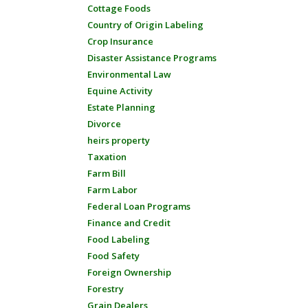
Cottage Foods
Country of Origin Labeling
Crop Insurance
Disaster Assistance Programs
Environmental Law
Equine Activity
Estate Planning
Divorce
heirs property
Taxation
Farm Bill
Farm Labor
Federal Loan Programs
Finance and Credit
Food Labeling
Food Safety
Foreign Ownership
Forestry
Grain Dealers