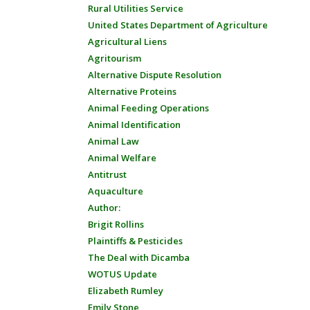
Rural Utilities Service
United States Department of Agriculture
Agricultural Liens
Agritourism
Alternative Dispute Resolution
Alternative Proteins
Animal Feeding Operations
Animal Identification
Animal Law
Animal Welfare
Antitrust
Aquaculture
Author:
Brigit Rollins
Plaintiffs & Pesticides
The Deal with Dicamba
WOTUS Update
Elizabeth Rumley
Emily Stone