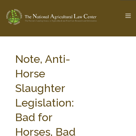
The Ag & Food Law Update >
Check out...
Note, Anti-
Horse
SEARCH SITE
Slaughter
Legislation:
ABOUT THE CENTER
RESEARCH BY TOPIC
PROFESSIONAL STAFF
CENTER PUBLICATIONS
Bad for
PARTNERS
WEBINAR SERIES
Horses, Bad
STATE COMPILATIONS
AG LAW GLOSSARY