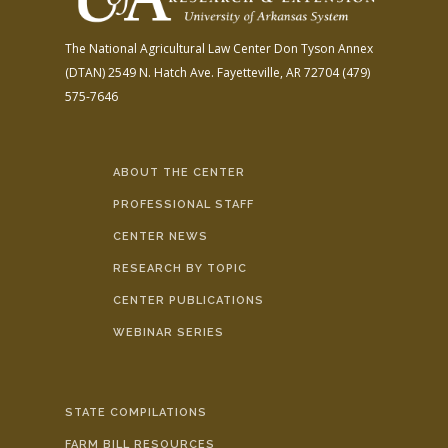
The National Agricultural Law Center
Don Tyson Annex
(DTAN)
2549 N. Hatch Ave.
Fayetteville, AR 72704
(479)
575-7646
ABOUT THE CENTER
PROFESSIONAL STAFF
CENTER NEWS
RESEARCH BY TOPIC
CENTER PUBLICATIONS
WEBINAR SERIES
STATE COMPILATIONS
FARM BILL RESOURCES