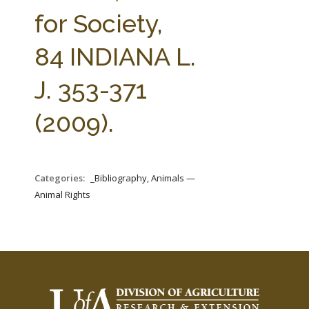
FARM BILL RESOURCES
AG LAW REPORTER
for Society,
AG LAW BIBLIOGRAPHY
GENERAL RESOURCES
84 INDIANA L.
J. 353-371
(2009).
Categories:
_Bibliography, Animals —
Animal Rights