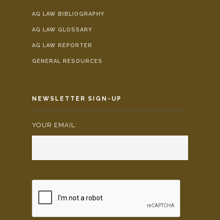
AG LAW BIBLIOGRAPHY
AG LAW GLOSSARY
AG LAW REPORTER
GENERAL RESOURCES
NEWSLETTER SIGN-UP
YOUR EMAIL:
*