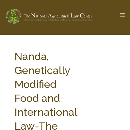
The Ag & Food Law Update >
Check out...
Nanda,
Genetically
SEARCH SITE
Modified
Food and
ABOUT THE CENTER
RESEARCH BY TOPIC
PROFESSIONAL STAFF
CENTER PUBLICATIONS
International
PARTNERS
WEBINAR SERIES
Law-The
STATE COMPILATIONS
AG LAW GLOSSARY