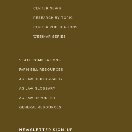
CENTER NEWS
RESEARCH BY TOPIC
CENTER PUBLICATIONS
WEBINAR SERIES
STATE COMPILATIONS
FARM BILL RESOURCES
AG LAW BIBLIOGRAPHY
AG LAW GLOSSARY
AG LAW REPORTER
GENERAL RESOURCES
NEWSLETTER SIGN-UP