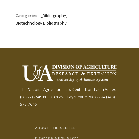
Categories:
_Bibliography,
Biotechnology Bibliography
The National Agricultural Law Center
Don Tyson Annex
(DTAN)
2549 N. Hatch Ave.
Fayetteville, AR 72704
(479)
575-7646
ABOUT THE CENTER
PROFESSIONAL STAFF