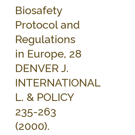
FARM BILL RESOURCES
AG LAW REPORTER
Biosafety
AG LAW BIBLIOGRAPHY
GENERAL RESOURCES
Protocol and
Regulations
in Europe, 28
DENVER J.
INTERNATIONAL
L. & POLICY
235-263
(2000).