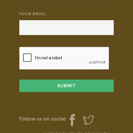
YOUR EMAIL:
*
Follow us on social: