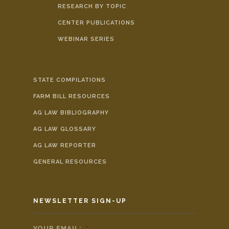
RESEARCH BY TOPIC
CENTER PUBLICATIONS
WEBINAR SERIES
STATE COMPILATIONS
FARM BILL RESOURCES
AG LAW BIBLIOGRAPHY
AG LAW GLOSSARY
AG LAW REPORTER
GENERAL RESOURCES
NEWSLETTER SIGN-UP
YOUR EMAIL:
*