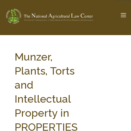
The Ag & Food Law Update >
Check out...
Munzer,
Plants, Torts
SEARCH SITE
and
Intellectual
ABOUT THE CENTER
RESEARCH BY TOPIC
PROFESSIONAL STAFF
CENTER PUBLICATIONS
Property in
PARTNERS
WEBINAR SERIES
PROPERTIES
STATE COMPILATIONS
AG LAW GLOSSARY