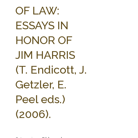
FARM BILL RESOURCES
AG LAW REPORTER
OF LAW:
AG LAW BIBLIOGRAPHY
GENERAL RESOURCES
ESSAYS IN
HONOR OF
JIM HARRIS
(T. Endicott, J.
Getzler, E.
Peel eds.)
(2006).