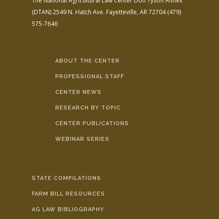
The National Agricultural Law Center
Don Tyson Annex
(DTAN)
2549 N. Hatch Ave.
Fayetteville, AR 72704
(479)
575-7646
ABOUT THE CENTER
PROFESSIONAL STAFF
CENTER NEWS
RESEARCH BY TOPIC
CENTER PUBLICATIONS
WEBINAR SERIES
STATE COMPILATIONS
FARM BILL RESOURCES
AG LAW BIBLIOGRAPHY