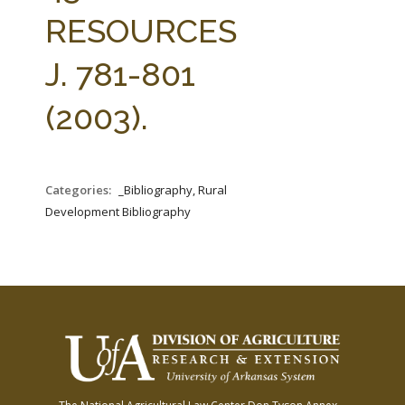
FARM BILL RESOURCES
AG LAW REPORTER
RESOURCES
AG LAW BIBLIOGRAPHY
GENERAL RESOURCES
J. 781-801
(2003).
Categories:
_Bibliography, Rural
Development Bibliography