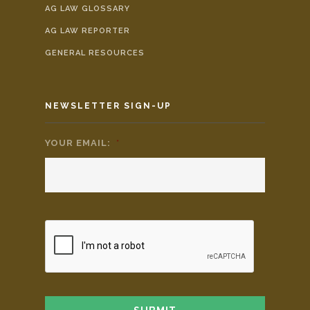
AG LAW GLOSSARY
AG LAW REPORTER
GENERAL RESOURCES
NEWSLETTER SIGN-UP
YOUR EMAIL:
*