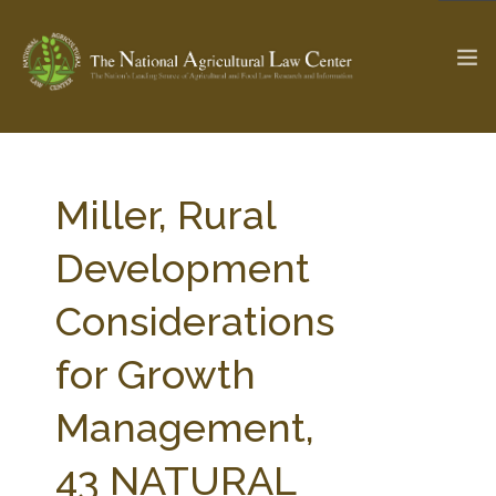
The Ag & Food Law Update >
Check out...
Miller, Rural
Development
SEARCH SITE
Considerations
for Growth
ABOUT THE CENTER
RESEARCH BY TOPIC
PROFESSIONAL STAFF
CENTER PUBLICATIONS
Management,
PARTNERS
WEBINAR SERIES
43 NATURAL
STATE COMPILATIONS
AG LAW GLOSSARY