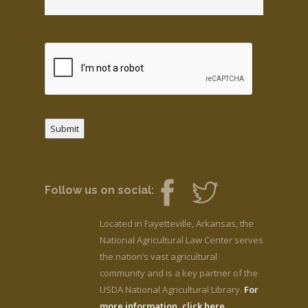
Submit
Follow us on social:
Located in Fayetteville, Arkansas, the
National Agricultural Law Center serves
the nation’s vast agricultural
community and is a key partner of the
USDA National Agricultural Library.
For
more information, click here.