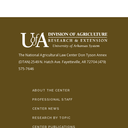
The National Agricultural Law Center
Don Tyson Annex
(DTAN)
2549 N. Hatch Ave.
Fayetteville, AR 72704
(479)
575-7646
ABOUT THE CENTER
PROFESSIONAL STAFF
CENTER NEWS
RESEARCH BY TOPIC
CENTER PUBLICATIONS