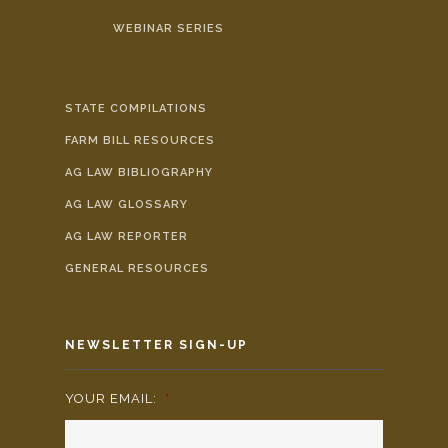
WEBINAR SERIES
STATE COMPILATIONS
FARM BILL RESOURCES
AG LAW BIBLIOGRAPHY
AG LAW GLOSSARY
AG LAW REPORTER
GENERAL RESOURCES
NEWSLETTER SIGN-UP
YOUR EMAIL:
*