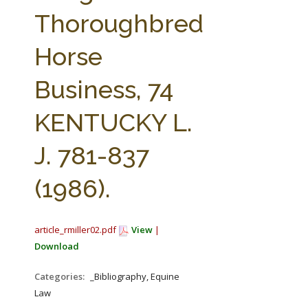
FARM BILL RESOURCES
AG LAW REPORTER
Thoroughbred
AG LAW BIBLIOGRAPHY
GENERAL RESOURCES
Horse
Business, 74
KENTUCKY L.
J. 781-837
(1986).
article_rmiller02.pdf
View
|
Download
Categories:
_Bibliography, Equine
Law