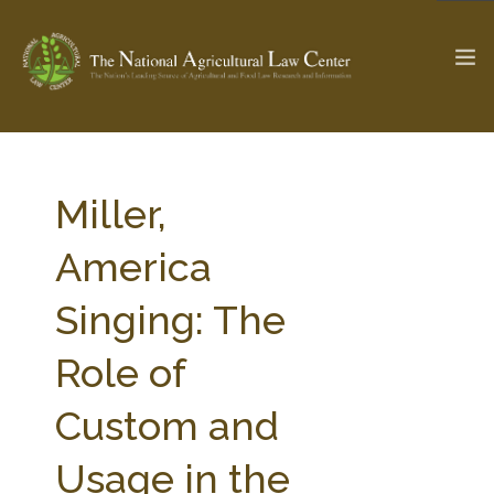
The Ag & Food Law Update >
Check out...
Miller,
America
SEARCH SITE
Singing: The
Role of
ABOUT THE CENTER
RESEARCH BY TOPIC
PROFESSIONAL STAFF
CENTER PUBLICATIONS
Custom and
PARTNERS
WEBINAR SERIES
Usage in the
STATE COMPILATIONS
AG LAW GLOSSARY