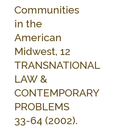
FARM BILL RESOURCES
AG LAW REPORTER
Communities
AG LAW BIBLIOGRAPHY
GENERAL RESOURCES
in the
American
Midwest, 12
TRANSNATIONAL
LAW &
CONTEMPORARY
PROBLEMS
33-64 (2002).