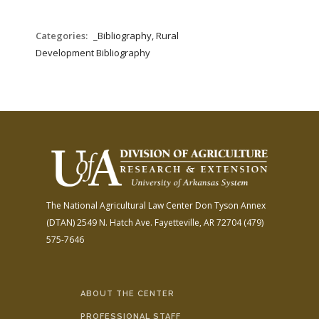
Categories:
_Bibliography, Rural
Development Bibliography
The National Agricultural Law Center
Don Tyson Annex
(DTAN)
2549 N. Hatch Ave.
Fayetteville, AR 72704
(479)
575-7646
ABOUT THE CENTER
PROFESSIONAL STAFF