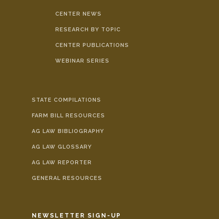
CENTER NEWS
RESEARCH BY TOPIC
CENTER PUBLICATIONS
WEBINAR SERIES
STATE COMPILATIONS
FARM BILL RESOURCES
AG LAW BIBLIOGRAPHY
AG LAW GLOSSARY
AG LAW REPORTER
GENERAL RESOURCES
NEWSLETTER SIGN-UP