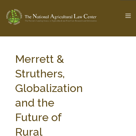
The Ag & Food Law Update >
Check out...
Merrett &
Struthers,
SEARCH SITE
Globalization
and the
ABOUT THE CENTER
RESEARCH BY TOPIC
PROFESSIONAL STAFF
CENTER PUBLICATIONS
Future of
PARTNERS
WEBINAR SERIES
Rural
STATE COMPILATIONS
AG LAW GLOSSARY