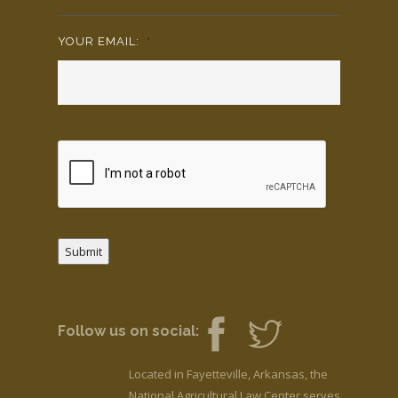
YOUR EMAIL:
*
Submit
Follow us on social:
Located in Fayetteville, Arkansas, the
National Agricultural Law Center serves