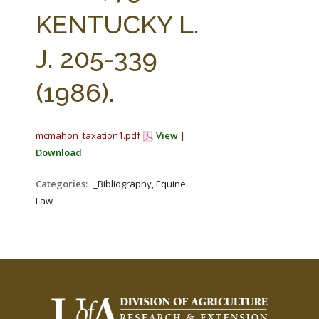
FARM BILL RESOURCES
AG LAW REPORTER
KENTUCKY L.
AG LAW BIBLIOGRAPHY
GENERAL RESOURCES
J. 205-339
(1986).
mcmahon_taxation1.pdf
View
|
Download
Categories:
_Bibliography, Equine
Law