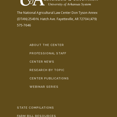
The National Agricultural Law Center
Don Tyson Annex
(DTAN)
2549 N. Hatch Ave.
Fayetteville, AR 72704
(479)
575-7646
ABOUT THE CENTER
PROFESSIONAL STAFF
CENTER NEWS
RESEARCH BY TOPIC
CENTER PUBLICATIONS
WEBINAR SERIES
STATE COMPILATIONS
FARM BILL RESOURCES