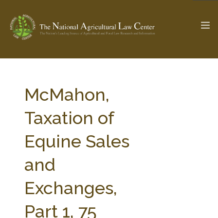
The Ag & Food Law Update >
Check out...
McMahon,
Taxation of
SEARCH SITE
Equine Sales
and
ABOUT THE CENTER
RESEARCH BY TOPIC
PROFESSIONAL STAFF
CENTER PUBLICATIONS
Exchanges,
PARTNERS
WEBINAR SERIES
Part 1, 75
STATE COMPILATIONS
AG LAW GLOSSARY