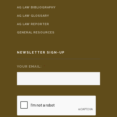
AG LAW BIBLIOGRAPHY
AG LAW GLOSSARY
AG LAW REPORTER
GENERAL RESOURCES
NEWSLETTER SIGN-UP
YOUR EMAIL:
*