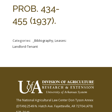
FARM BILL RESOURCES
AG LAW REPORTER
PROB. 434-
AG LAW BIBLIOGRAPHY
GENERAL RESOURCES
455 (1937).
Categories:
_Bibliography, Leases:
Landlord-Tenant
The National Agricultural Law Center
Don Tyson Annex
(DTAN)
2549 N. Hatch Ave.
Fayetteville, AR 72704
(479)