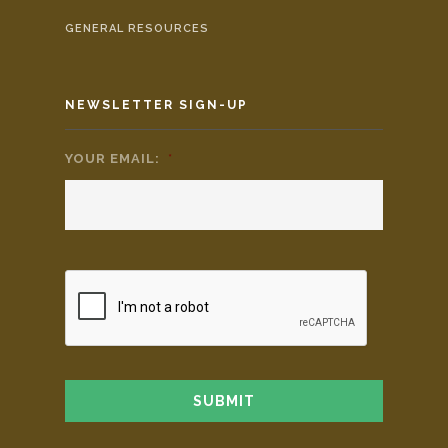
GENERAL RESOURCES
NEWSLETTER SIGN-UP
YOUR EMAIL:
*