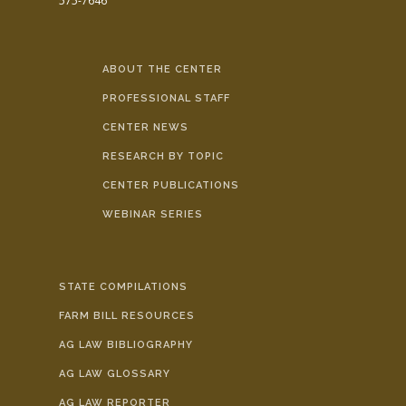
575-7646
ABOUT THE CENTER
PROFESSIONAL STAFF
CENTER NEWS
RESEARCH BY TOPIC
CENTER PUBLICATIONS
WEBINAR SERIES
STATE COMPILATIONS
FARM BILL RESOURCES
AG LAW BIBLIOGRAPHY
AG LAW GLOSSARY
AG LAW REPORTER