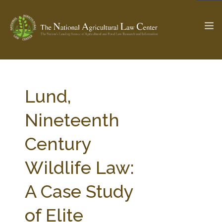
The Ag & Food Law Update >
Check out...
Lund,
Nineteenth
SEARCH SITE
Century
Wildlife Law:
ABOUT THE CENTER
RESEARCH BY TOPIC
PROFESSIONAL STAFF
CENTER PUBLICATIONS
A Case Study
PARTNERS
WEBINAR SERIES
of Elite
STATE COMPILATIONS
AG LAW GLOSSARY