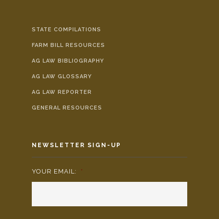
STATE COMPILATIONS
FARM BILL RESOURCES
AG LAW BIBLIOGRAPHY
AG LAW GLOSSARY
AG LAW REPORTER
GENERAL RESOURCES
NEWSLETTER SIGN-UP
YOUR EMAIL:
*