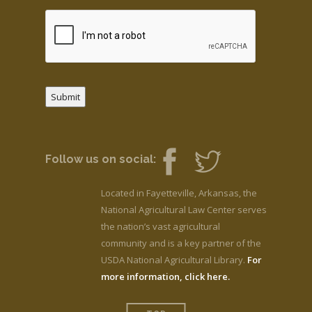
Submit
Follow us on social:
Located in Fayetteville, Arkansas, the
National Agricultural Law Center serves
the nation’s vast agricultural
community and is a key partner of the
USDA National Agricultural Library.
For
more information, click here.