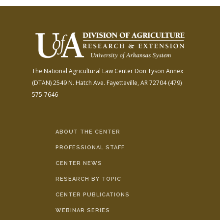
The National Agricultural Law Center
Don Tyson Annex
(DTAN)
2549 N. Hatch Ave.
Fayetteville, AR 72704
(479)
575-7646
ABOUT THE CENTER
PROFESSIONAL STAFF
CENTER NEWS
RESEARCH BY TOPIC
CENTER PUBLICATIONS
WEBINAR SERIES