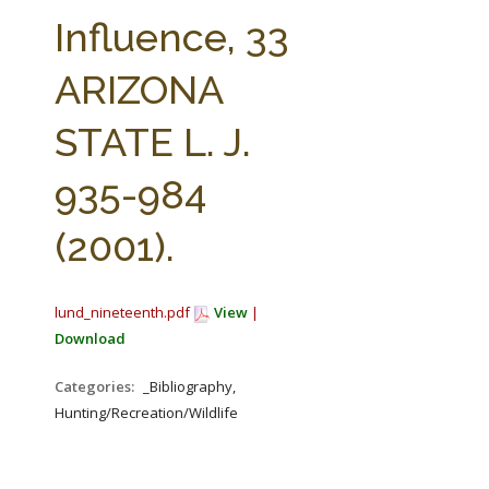
FARM BILL RESOURCES
AG LAW REPORTER
Influence, 33
AG LAW BIBLIOGRAPHY
GENERAL RESOURCES
ARIZONA
STATE L. J.
935-984
(2001).
lund_nineteenth.pdf
View
|
Download
Categories:
_Bibliography,
Hunting/Recreation/Wildlife