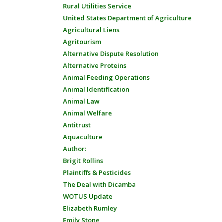
Rural Utilities Service
United States Department of Agriculture
Agricultural Liens
Agritourism
Alternative Dispute Resolution
Alternative Proteins
Animal Feeding Operations
Animal Identification
Animal Law
Animal Welfare
Antitrust
Aquaculture
Author:
Brigit Rollins
Plaintiffs & Pesticides
The Deal with Dicamba
WOTUS Update
Elizabeth Rumley
Emily Stone