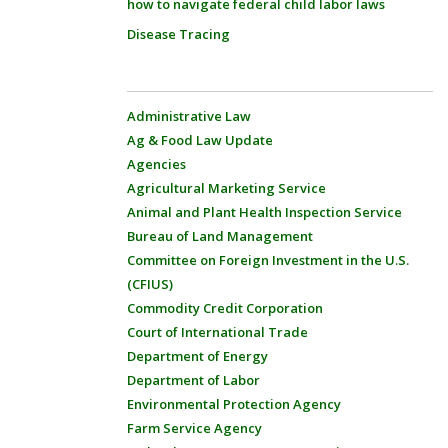
how to navigate federal child labor laws
Disease Tracing
Administrative Law
Ag & Food Law Update
Agencies
Agricultural Marketing Service
Animal and Plant Health Inspection Service
Bureau of Land Management
Committee on Foreign Investment in the U.S.
(CFIUS)
Commodity Credit Corporation
Court of International Trade
Department of Energy
Department of Labor
Environmental Protection Agency
Farm Service Agency