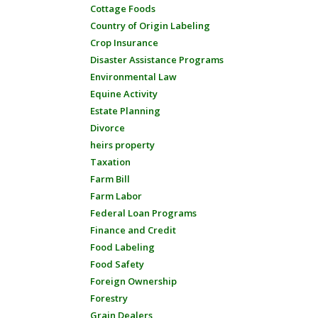
Cottage Foods
Country of Origin Labeling
Crop Insurance
Disaster Assistance Programs
Environmental Law
Equine Activity
Estate Planning
Divorce
heirs property
Taxation
Farm Bill
Farm Labor
Federal Loan Programs
Finance and Credit
Food Labeling
Food Safety
Foreign Ownership
Forestry
Grain Dealers