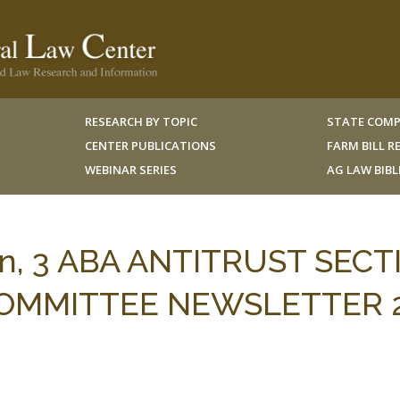
RESEARCH BY TOPIC
STATE COMP
CENTER PUBLICATIONS
FARM BILL 
WEBINAR SERIES
AG LAW BIB
an, 3 ABA ANTITRUST SECT
OMMITTEE NEWSLETTER 2