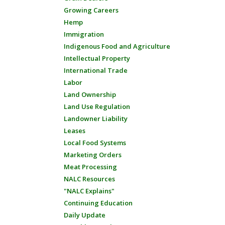
Growing Careers
Hemp
Immigration
Indigenous Food and Agriculture
Intellectual Property
International Trade
Labor
Land Ownership
Land Use Regulation
Landowner Liability
Leases
Local Food Systems
Marketing Orders
Meat Processing
NALC Resources
"NALC Explains"
Continuing Education
Daily Update