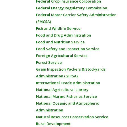
Federal Crop Insurance Corporation
Federal Energy Regulatory Commission
Federal Motor Carrier Safety Administration
(FMCSA)
Fish and Wildlife Service
Food and Drug Administration
Food and Nutrition Service
Food Safety and Inspection Service
Foreign Agricultural Service
Forest Service
Grain Inspection Packers & Stockyards
Administration (GIPSA)
International Trade Administration
National Agricultural Library
National Marine Fisheries Service
National Oceanic and Atmospheric
Administration
Natural Resources Conservation Service
Rural Development