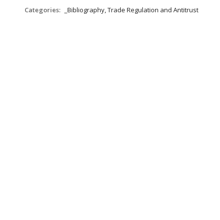
Categories:
_Bibliography, Trade Regulation and Antitrust