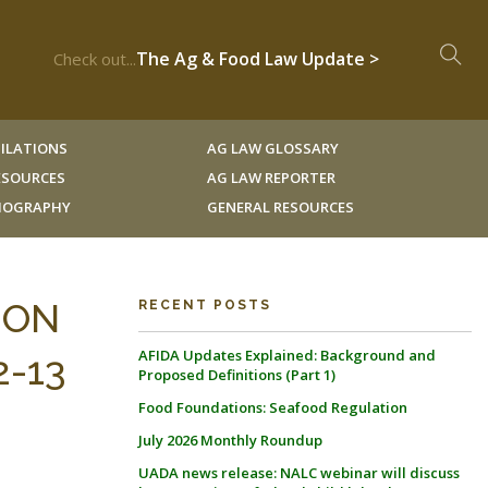
The Ag & Food Law Update >
Check out...
ILATIONS
AG LAW GLOSSARY
RESOURCES
AG LAW REPORTER
LIOGRAPHY
GENERAL RESOURCES
ION
RECENT POSTS
AFIDA Updates Explained: Background and
-13
Proposed Definitions (Part 1)
Food Foundations: Seafood Regulation
July 2026 Monthly Roundup
UADA news release: NALC webinar will discuss