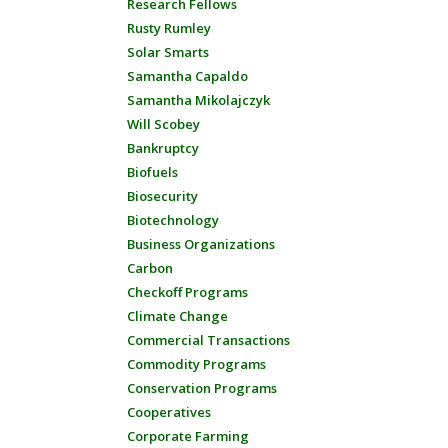
Research Fellows
Rusty Rumley
Solar Smarts
Samantha Capaldo
Samantha Mikolajczyk
Will Scobey
Bankruptcy
Biofuels
Biosecurity
Biotechnology
Business Organizations
Carbon
Checkoff Programs
Climate Change
Commercial Transactions
Commodity Programs
Conservation Programs
Cooperatives
Corporate Farming