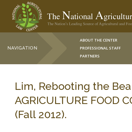
ABOUT THE CENTER
NAVIGATION
PROFESSIONAL STAFF
PARTNERS
Lim, Rebooting the Be
AGRICULTURE FOOD C
(Fall 2012).