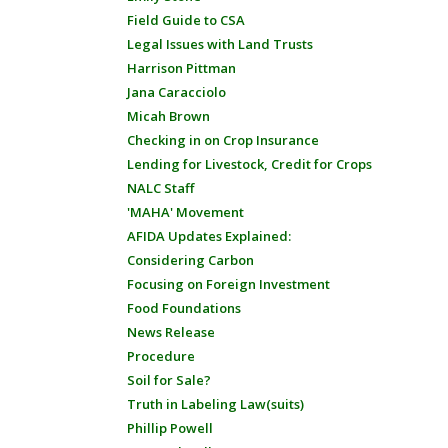
Field Guide to CSA
Legal Issues with Land Trusts
Harrison Pittman
Jana Caracciolo
Micah Brown
Checking in on Crop Insurance
Lending for Livestock, Credit for Crops
NALC Staff
'MAHA' Movement
AFIDA Updates Explained:
Considering Carbon
Focusing on Foreign Investment
Food Foundations
News Release
Procedure
Soil for Sale?
Truth in Labeling Law(suits)
Phillip Powell