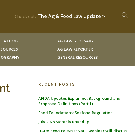
The Ag & Food Law Update >
Check out...
ILATIONS
AG LAW GLOSSARY
RESOURCES
AG LAW REPORTER
LIOGRAPHY
GENERAL RESOURCES
ent
RECENT POSTS
AFIDA Updates Explained: Background and
Proposed Definitions (Part 1)
Food Foundations: Seafood Regulation
July 2026 Monthly Roundup
UADA news release: NALC webinar will discuss