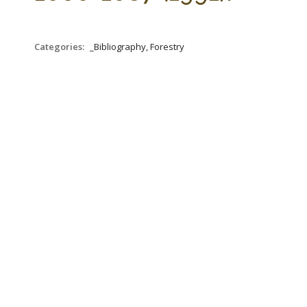
Categories:
_Bibliography, Forestry