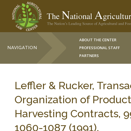
ABOUT THE CENTER
NAVIGATION
PROFESSIONAL STAFF
PARTNERS
Leffler & Rucker, Transa
Organization of Product
Harvesting Contracts,
1060-1087 (1991).