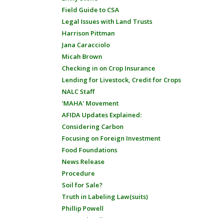
Field Guide to CSA
Legal Issues with Land Trusts
Harrison Pittman
Jana Caracciolo
Micah Brown
Checking in on Crop Insurance
Lending for Livestock, Credit for Crops
NALC Staff
'MAHA' Movement
AFIDA Updates Explained:
Considering Carbon
Focusing on Foreign Investment
Food Foundations
News Release
Procedure
Soil for Sale?
Truth in Labeling Law(suits)
Phillip Powell