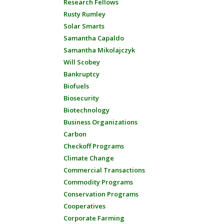
Research Fellows
Rusty Rumley
Solar Smarts
Samantha Capaldo
Samantha Mikolajczyk
Will Scobey
Bankruptcy
Biofuels
Biosecurity
Biotechnology
Business Organizations
Carbon
Checkoff Programs
Climate Change
Commercial Transactions
Commodity Programs
Conservation Programs
Cooperatives
Corporate Farming