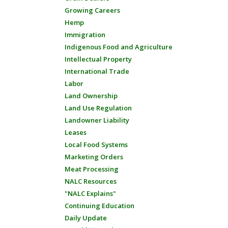
Growing Careers
Hemp
Immigration
Indigenous Food and Agriculture
Intellectual Property
International Trade
Labor
Land Ownership
Land Use Regulation
Landowner Liability
Leases
Local Food Systems
Marketing Orders
Meat Processing
NALC Resources
"NALC Explains"
Continuing Education
Daily Update