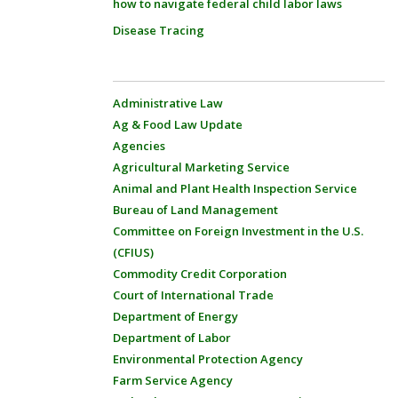
how to navigate federal child labor laws
Disease Tracing
Administrative Law
Ag & Food Law Update
Agencies
Agricultural Marketing Service
Animal and Plant Health Inspection Service
Bureau of Land Management
Committee on Foreign Investment in the U.S.
(CFIUS)
Commodity Credit Corporation
Court of International Trade
Department of Energy
Department of Labor
Environmental Protection Agency
Farm Service Agency