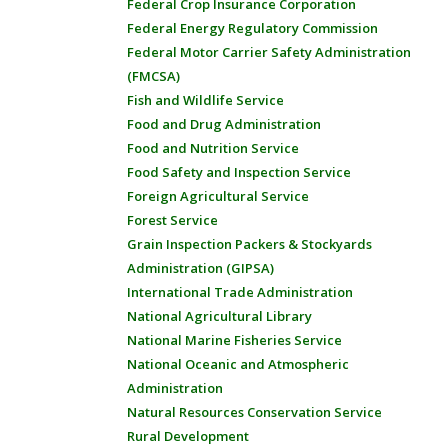
Federal Crop Insurance Corporation
Federal Energy Regulatory Commission
Federal Motor Carrier Safety Administration
(FMCSA)
Fish and Wildlife Service
Food and Drug Administration
Food and Nutrition Service
Food Safety and Inspection Service
Foreign Agricultural Service
Forest Service
Grain Inspection Packers & Stockyards
Administration (GIPSA)
International Trade Administration
National Agricultural Library
National Marine Fisheries Service
National Oceanic and Atmospheric
Administration
Natural Resources Conservation Service
Rural Development