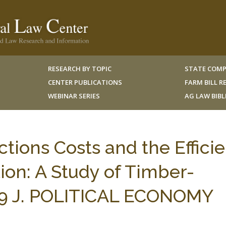
RESEARCH BY TOPIC
STATE COMP
CENTER PUBLICATIONS
FARM BILL 
WEBINAR SERIES
AG LAW BIB
ctions Costs and the Effici
ion: A Study of Timber-
 99 J. POLITICAL ECONOMY