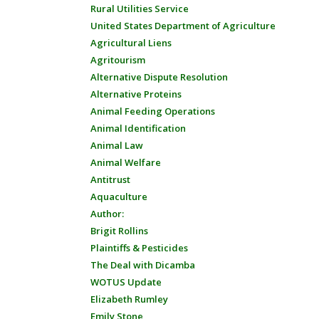
Rural Utilities Service
United States Department of Agriculture
Agricultural Liens
Agritourism
Alternative Dispute Resolution
Alternative Proteins
Animal Feeding Operations
Animal Identification
Animal Law
Animal Welfare
Antitrust
Aquaculture
Author:
Brigit Rollins
Plaintiffs & Pesticides
The Deal with Dicamba
WOTUS Update
Elizabeth Rumley
Emily Stone