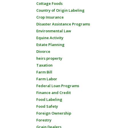
Cottage Foods
Country of Origin Labeling
Crop Insurance
Disaster Assistance Programs
Environmental Law
Equine Activity
Estate Planning
Divorce
heirs property
Taxation
Farm Bill
Farm Labor
Federal Loan Programs
Finance and Credit
Food Labeling
Food Safety
Foreign Ownership
Forestry
Grain Dealers