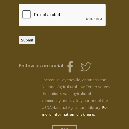
Submit
Follow us on social:
Located in Fayetteville, Arkansas, the
National Agricultural Law Center serves
the nation’s vast agricultural
community and is a key partner of the
USDA National Agricultural Library.
For
more information, click here.