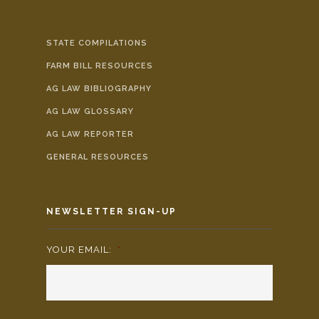
STATE COMPILATIONS
FARM BILL RESOURCES
AG LAW BIBLIOGRAPHY
AG LAW GLOSSARY
AG LAW REPORTER
GENERAL RESOURCES
NEWSLETTER SIGN-UP
YOUR EMAIL:
*