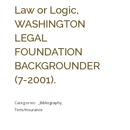
FARM BILL RESOURCES
AG LAW REPORTER
Law or Logic,
AG LAW BIBLIOGRAPHY
GENERAL RESOURCES
WASHINGTON
LEGAL
FOUNDATION
BACKGROUNDER
(7-2001).
Categories:
_Bibliography,
Torts/Insurance