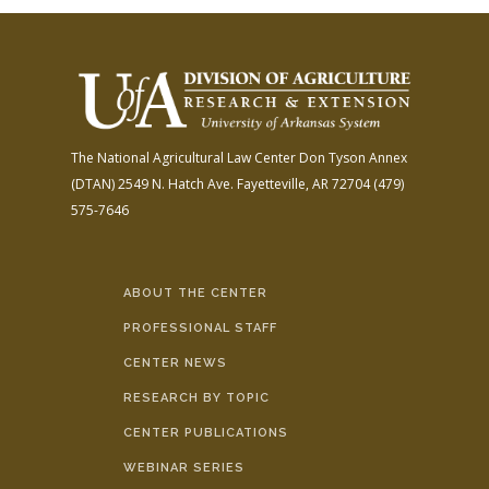
The National Agricultural Law Center
Don Tyson Annex
(DTAN)
2549 N. Hatch Ave.
Fayetteville, AR 72704
(479)
575-7646
ABOUT THE CENTER
PROFESSIONAL STAFF
CENTER NEWS
RESEARCH BY TOPIC
CENTER PUBLICATIONS
WEBINAR SERIES