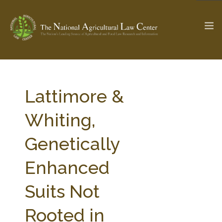
The Ag & Food Law Update >
Check out...
Lattimore &
Whiting,
SEARCH SITE
Genetically
Enhanced
ABOUT THE CENTER
RESEARCH BY TOPIC
PROFESSIONAL STAFF
CENTER PUBLICATIONS
Suits Not
PARTNERS
WEBINAR SERIES
Rooted in
STATE COMPILATIONS
AG LAW GLOSSARY