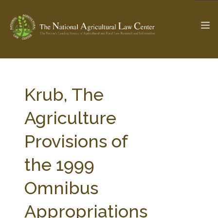
The Ag & Food Law Update >
Check out...
Krub, The
Agriculture
SEARCH SITE
Provisions of
the 1999
ABOUT THE CENTER
RESEARCH BY TOPIC
PROFESSIONAL STAFF
CENTER PUBLICATIONS
Omnibus
PARTNERS
WEBINAR SERIES
Appropriations
STATE COMPILATIONS
AG LAW GLOSSARY