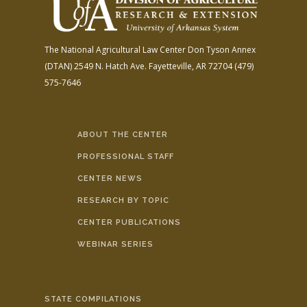
The National Agricultural Law Center
Don Tyson Annex
(DTAN)
2549 N. Hatch Ave.
Fayetteville, AR 72704
(479)
575-7646
ABOUT THE CENTER
PROFESSIONAL STAFF
CENTER NEWS
RESEARCH BY TOPIC
CENTER PUBLICATIONS
WEBINAR SERIES
STATE COMPILATIONS