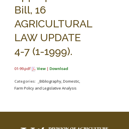
FARM BILL RESOURCES
AG LAW REPORTER
Bill, 16
AG LAW BIBLIOGRAPHY
GENERAL RESOURCES
AGRICULTURAL
LAW UPDATE
4-7 (1-1999).
01-99.pdf
View
|
Download
Categories:
_Bibliography, Domestic,
Farm Policy and Legislative Analysis