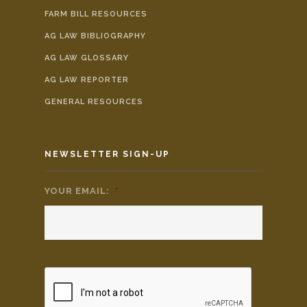
FARM BILL RESOURCES
AG LAW BIBLIOGRAPHY
AG LAW GLOSSARY
AG LAW REPORTER
GENERAL RESOURCES
NEWSLETTER SIGN-UP
YOUR EMAIL:
*