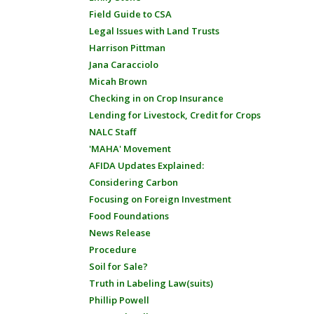
Field Guide to CSA
Legal Issues with Land Trusts
Harrison Pittman
Jana Caracciolo
Micah Brown
Checking in on Crop Insurance
Lending for Livestock, Credit for Crops
NALC Staff
'MAHA' Movement
AFIDA Updates Explained:
Considering Carbon
Focusing on Foreign Investment
Food Foundations
News Release
Procedure
Soil for Sale?
Truth in Labeling Law(suits)
Phillip Powell