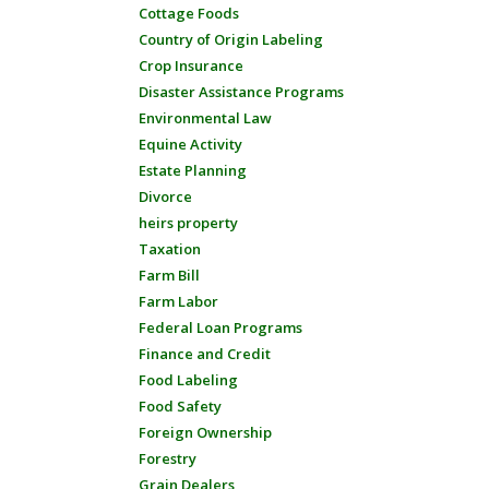
Cottage Foods
Country of Origin Labeling
Crop Insurance
Disaster Assistance Programs
Environmental Law
Equine Activity
Estate Planning
Divorce
heirs property
Taxation
Farm Bill
Farm Labor
Federal Loan Programs
Finance and Credit
Food Labeling
Food Safety
Foreign Ownership
Forestry
Grain Dealers