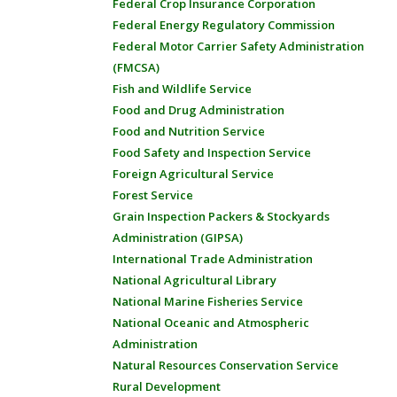
Federal Crop Insurance Corporation
Federal Energy Regulatory Commission
Federal Motor Carrier Safety Administration
(FMCSA)
Fish and Wildlife Service
Food and Drug Administration
Food and Nutrition Service
Food Safety and Inspection Service
Foreign Agricultural Service
Forest Service
Grain Inspection Packers & Stockyards
Administration (GIPSA)
International Trade Administration
National Agricultural Library
National Marine Fisheries Service
National Oceanic and Atmospheric
Administration
Natural Resources Conservation Service
Rural Development