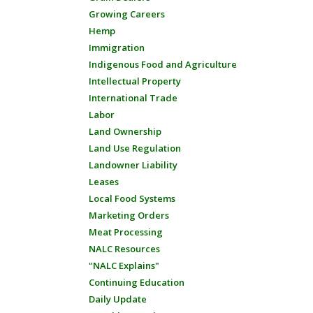
Growing Careers
Hemp
Immigration
Indigenous Food and Agriculture
Intellectual Property
International Trade
Labor
Land Ownership
Land Use Regulation
Landowner Liability
Leases
Local Food Systems
Marketing Orders
Meat Processing
NALC Resources
"NALC Explains"
Continuing Education
Daily Update