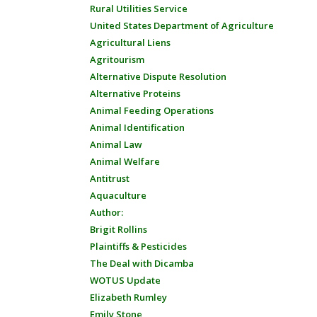
Rural Utilities Service
United States Department of Agriculture
Agricultural Liens
Agritourism
Alternative Dispute Resolution
Alternative Proteins
Animal Feeding Operations
Animal Identification
Animal Law
Animal Welfare
Antitrust
Aquaculture
Author:
Brigit Rollins
Plaintiffs & Pesticides
The Deal with Dicamba
WOTUS Update
Elizabeth Rumley
Emily Stone