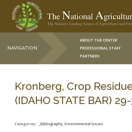
ABOUT THE CENTER
NAVIGATION
PROFESSIONAL STAFF
PARTNERS
Kronberg, Crop Residu
(IDAHO STATE BAR) 29-3
Categories:
_Bibliography, Environmental Issues