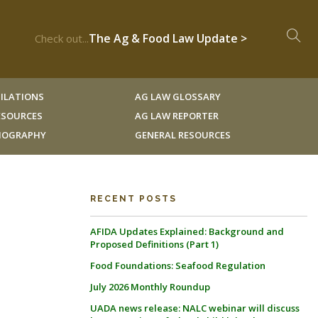
The Ag & Food Law Update >
Check out...
ILATIONS
AG LAW GLOSSARY
RESOURCES
AG LAW REPORTER
LIOGRAPHY
GENERAL RESOURCES
RECENT POSTS
AFIDA Updates Explained: Background and
Proposed Definitions (Part 1)
Food Foundations: Seafood Regulation
July 2026 Monthly Roundup
UADA news release: NALC webinar will discuss