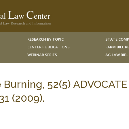
RESEARCH BY TOPIC
STATE COMP
CENTER PUBLICATIONS
FARM BILL 
WEBINAR SERIES
AG LAW BIB
e Burning, 52(5) ADVOCATE
1 (2009).