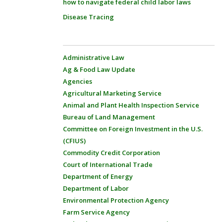
how to navigate federal child labor laws
Disease Tracing
Administrative Law
Ag & Food Law Update
Agencies
Agricultural Marketing Service
Animal and Plant Health Inspection Service
Bureau of Land Management
Committee on Foreign Investment in the U.S.
(CFIUS)
Commodity Credit Corporation
Court of International Trade
Department of Energy
Department of Labor
Environmental Protection Agency
Farm Service Agency