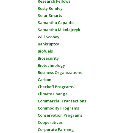
Research Fellows
Rusty Rumley
Solar Smarts
Samantha Capaldo
Samantha Mikolajczyk
Will Scobey
Bankruptcy
Biofuels
Biosecurity
Biotechnology
Business Organizations
Carbon
Checkoff Programs
Climate Change
Commercial Transactions
Commodity Programs
Conservation Programs
Cooperatives
Corporate Farming