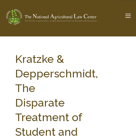
The Ag & Food Law Update >
Check out...
Kratzke &
Depperschmidt,
SEARCH SITE
The
Disparate
ABOUT THE CENTER
RESEARCH BY TOPIC
PROFESSIONAL STAFF
CENTER PUBLICATIONS
Treatment of
PARTNERS
WEBINAR SERIES
Student and
STATE COMPILATIONS
AG LAW GLOSSARY