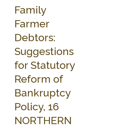
FARM BILL RESOURCES
AG LAW REPORTER
Family
AG LAW BIBLIOGRAPHY
GENERAL RESOURCES
Farmer
Debtors:
Suggestions
for Statutory
Reform of
Bankruptcy
Policy, 16
NORTHERN