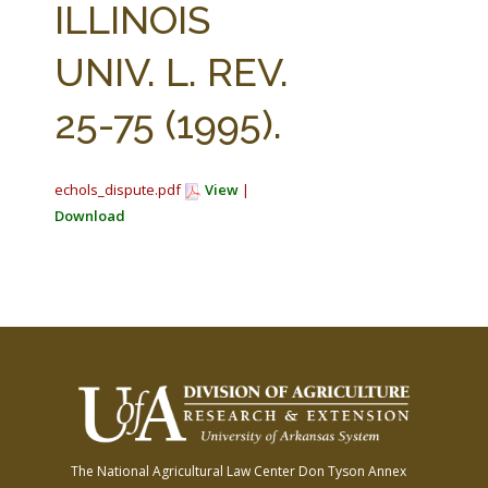
ILLINOIS
UNIV. L. REV.
25-75 (1995).
echols_dispute.pdf
View
|
Download
The National Agricultural Law Center
Don Tyson Annex