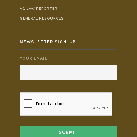
AG LAW REPORTER
GENERAL RESOURCES
NEWSLETTER SIGN-UP
YOUR EMAIL:
*