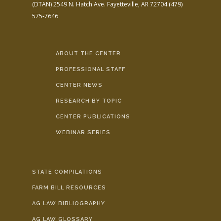
(DTAN)
2549 N. Hatch Ave.
Fayetteville, AR 72704
(479)
575-7646
ABOUT THE CENTER
PROFESSIONAL STAFF
CENTER NEWS
RESEARCH BY TOPIC
CENTER PUBLICATIONS
WEBINAR SERIES
STATE COMPILATIONS
FARM BILL RESOURCES
AG LAW BIBLIOGRAPHY
AG LAW GLOSSARY