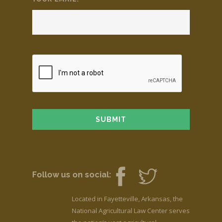
Follow us on social:
Located in Fayetteville, Arkansas, the
National Agricultural Law Center serves