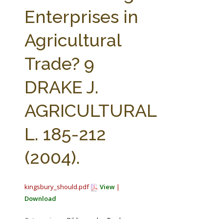
FARM BILL RESOURCES
AG LAW REPORTER
Enterprises in
AG LAW BIBLIOGRAPHY
GENERAL RESOURCES
Agricultural
Trade? 9
DRAKE J.
AGRICULTURAL
L. 185-212
(2004).
kingsbury_should.pdf
View
|
Download