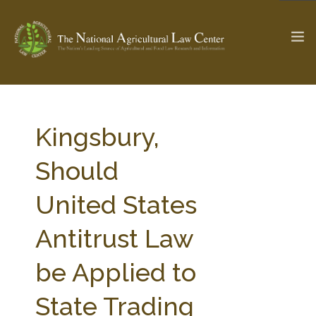
The Ag & Food Law Update >
Check out...
Kingsbury,
Should
SEARCH SITE
United States
Antitrust Law
ABOUT THE CENTER
RESEARCH BY TOPIC
PROFESSIONAL STAFF
CENTER PUBLICATIONS
be Applied to
PARTNERS
WEBINAR SERIES
State Trading
STATE COMPILATIONS
AG LAW GLOSSARY