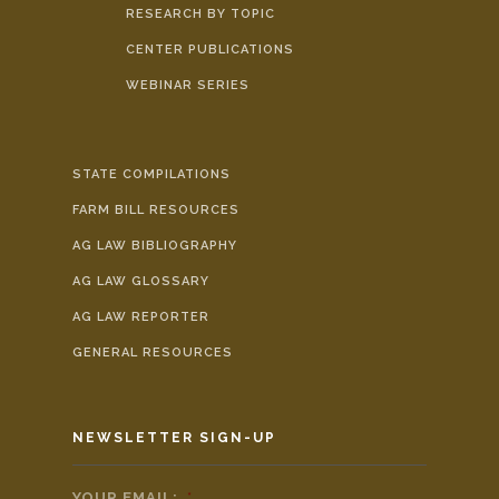
RESEARCH BY TOPIC
CENTER PUBLICATIONS
WEBINAR SERIES
STATE COMPILATIONS
FARM BILL RESOURCES
AG LAW BIBLIOGRAPHY
AG LAW GLOSSARY
AG LAW REPORTER
GENERAL RESOURCES
NEWSLETTER SIGN-UP
YOUR EMAIL:
*