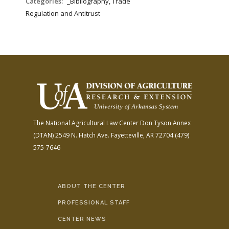
Categories:
_Bibliography, Trade
Regulation and Antitrust
The National Agricultural Law Center
Don Tyson Annex
(DTAN)
2549 N. Hatch Ave.
Fayetteville, AR 72704
(479)
575-7646
ABOUT THE CENTER
PROFESSIONAL STAFF
CENTER NEWS