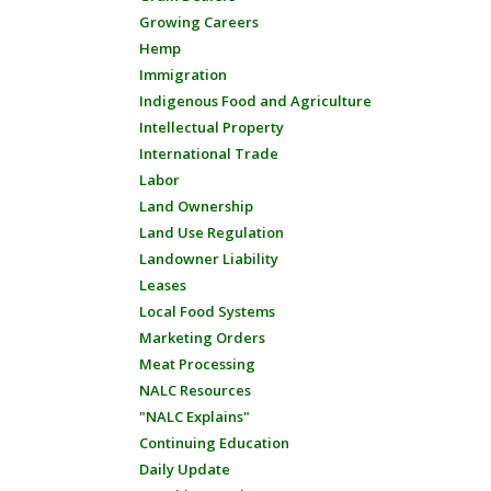
Growing Careers
Hemp
Immigration
Indigenous Food and Agriculture
Intellectual Property
International Trade
Labor
Land Ownership
Land Use Regulation
Landowner Liability
Leases
Local Food Systems
Marketing Orders
Meat Processing
NALC Resources
"NALC Explains"
Continuing Education
Daily Update