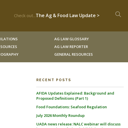
The Ag & Food Law Update >
Check out...
ILATIONS
AG LAW GLOSSARY
RESOURCES
AG LAW REPORTER
LIOGRAPHY
GENERAL RESOURCES
RECENT POSTS
AFIDA Updates Explained: Background and
Proposed Definitions (Part 1)
Food Foundations: Seafood Regulation
July 2026 Monthly Roundup
UADA news release: NALC webinar will discuss