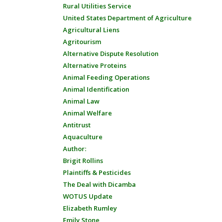
Rural Utilities Service
United States Department of Agriculture
Agricultural Liens
Agritourism
Alternative Dispute Resolution
Alternative Proteins
Animal Feeding Operations
Animal Identification
Animal Law
Animal Welfare
Antitrust
Aquaculture
Author:
Brigit Rollins
Plaintiffs & Pesticides
The Deal with Dicamba
WOTUS Update
Elizabeth Rumley
Emily Stone