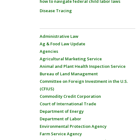
how to navigate federal child labor laws
Disease Tracing
Administrative Law
Ag & Food Law Update
Agencies
Agricultural Marketing Service
Animal and Plant Health Inspection Service
Bureau of Land Management
Committee on Foreign Investment in the U.S.
(CFIUS)
Commodity Credit Corporation
Court of International Trade
Department of Energy
Department of Labor
Environmental Protection Agency
Farm Service Agency