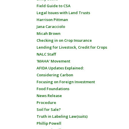
Field Guide to CSA
Legal Issues with Land Trusts
Harrison Pittman
Jana Caracciolo
Micah Brown
Checking in on Crop Insurance
Lending for Livestock, Credit for Crops
NALC Staff
'MAHA' Movement
AFIDA Updates Explained:
Considering Carbon
Focusing on Foreign Investment
Food Foundations
News Release
Procedure
Soil for Sale?
Truth in Labeling Law(suits)
Phillip Powell