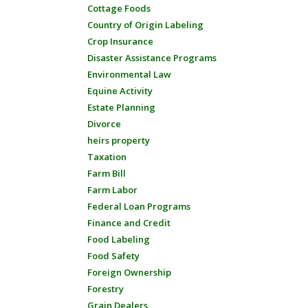
Cottage Foods
Country of Origin Labeling
Crop Insurance
Disaster Assistance Programs
Environmental Law
Equine Activity
Estate Planning
Divorce
heirs property
Taxation
Farm Bill
Farm Labor
Federal Loan Programs
Finance and Credit
Food Labeling
Food Safety
Foreign Ownership
Forestry
Grain Dealers