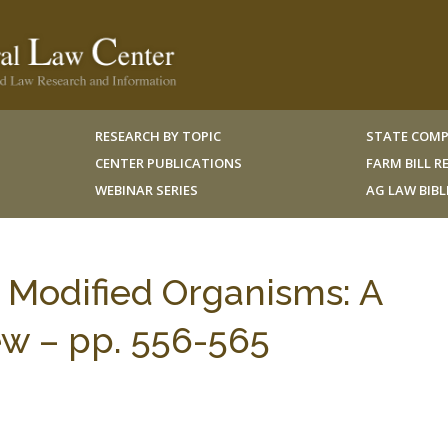
RESEARCH BY TOPIC
STATE COMP
CENTER PUBLICATIONS
FARM BILL 
WEBINAR SERIES
AG LAW BIB
y Modified Organisms: A
ew – pp. 556-565