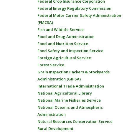
Federal Crop Insurance Corporation
Federal Energy Regulatory Commission
Federal Motor Carrier Safety Administration
(FMCSA)
Fish and Wildlife Service
Food and Drug Administration
Food and Nutrition Service
Food Safety and Inspection Service
Foreign Agricultural Service
Forest Service
Grain Inspection Packers & Stockyards
Administration (GIPSA)
International Trade Administration
National Agricultural Library
National Marine Fisheries Service
National Oceanic and Atmospheric
Administration
Natural Resources Conservation Service
Rural Development