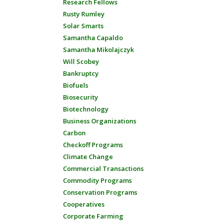
Research Fellows
Rusty Rumley
Solar Smarts
Samantha Capaldo
Samantha Mikolajczyk
Will Scobey
Bankruptcy
Biofuels
Biosecurity
Biotechnology
Business Organizations
Carbon
Checkoff Programs
Climate Change
Commercial Transactions
Commodity Programs
Conservation Programs
Cooperatives
Corporate Farming