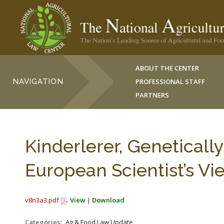
ABOUT THE CENTER
NAVIGATION
PROFESSIONAL STAFF
PARTNERS
Kinderlerer, Geneticall
European Scientist’s Vi
v8n3a3.pdf
View
|
Download
Categories:
Ag & Food Law Update