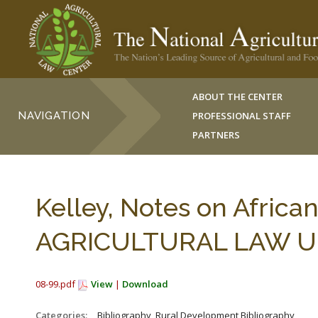
ABOUT THE CENTER
NAVIGATION
PROFESSIONAL STAFF
PARTNERS
Kelley, Notes on Africa
AGRICULTURAL LAW UPD
08-99.pdf
View
|
Download
Categories:
_Bibliography, Rural Development Bibliography