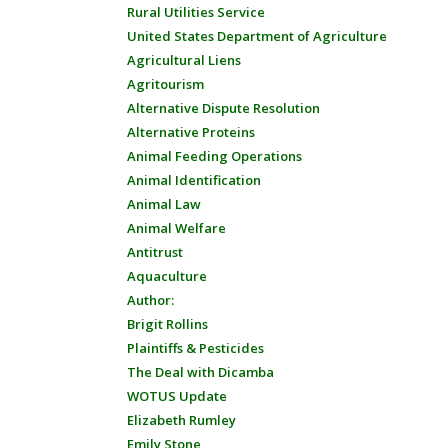
Rural Utilities Service
United States Department of Agriculture
Agricultural Liens
Agritourism
Alternative Dispute Resolution
Alternative Proteins
Animal Feeding Operations
Animal Identification
Animal Law
Animal Welfare
Antitrust
Aquaculture
Author:
Brigit Rollins
Plaintiffs & Pesticides
The Deal with Dicamba
WOTUS Update
Elizabeth Rumley
Emily Stone