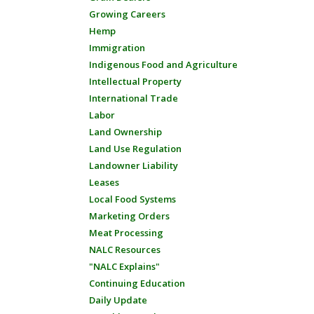
Growing Careers
Hemp
Immigration
Indigenous Food and Agriculture
Intellectual Property
International Trade
Labor
Land Ownership
Land Use Regulation
Landowner Liability
Leases
Local Food Systems
Marketing Orders
Meat Processing
NALC Resources
"NALC Explains"
Continuing Education
Daily Update