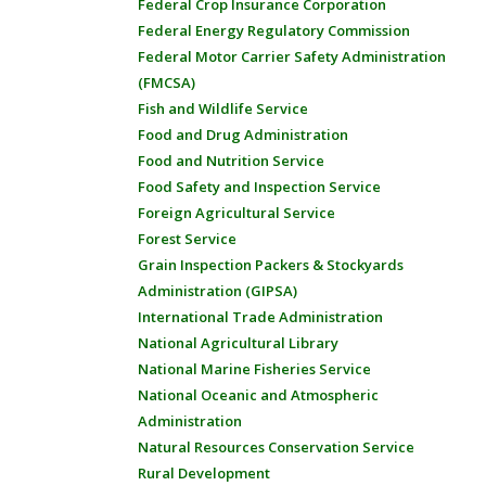
Federal Crop Insurance Corporation
Federal Energy Regulatory Commission
Federal Motor Carrier Safety Administration
(FMCSA)
Fish and Wildlife Service
Food and Drug Administration
Food and Nutrition Service
Food Safety and Inspection Service
Foreign Agricultural Service
Forest Service
Grain Inspection Packers & Stockyards
Administration (GIPSA)
International Trade Administration
National Agricultural Library
National Marine Fisheries Service
National Oceanic and Atmospheric
Administration
Natural Resources Conservation Service
Rural Development