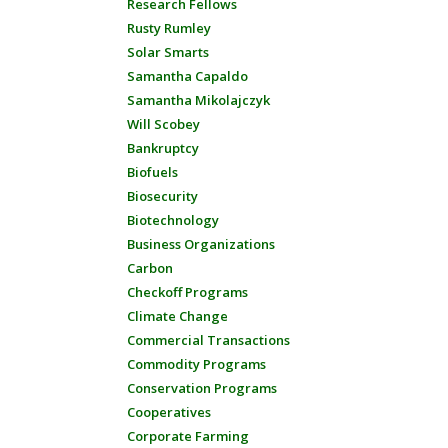
Research Fellows
Rusty Rumley
Solar Smarts
Samantha Capaldo
Samantha Mikolajczyk
Will Scobey
Bankruptcy
Biofuels
Biosecurity
Biotechnology
Business Organizations
Carbon
Checkoff Programs
Climate Change
Commercial Transactions
Commodity Programs
Conservation Programs
Cooperatives
Corporate Farming