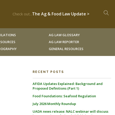
The Ag & Food Law Update >
Check out...
ILATIONS
AG LAW GLOSSARY
RESOURCES
AG LAW REPORTER
LIOGRAPHY
GENERAL RESOURCES
RECENT POSTS
AFIDA Updates Explained: Background and
Proposed Definitions (Part 1)
Food Foundations: Seafood Regulation
July 2026 Monthly Roundup
UADA news release: NALC webinar will discuss