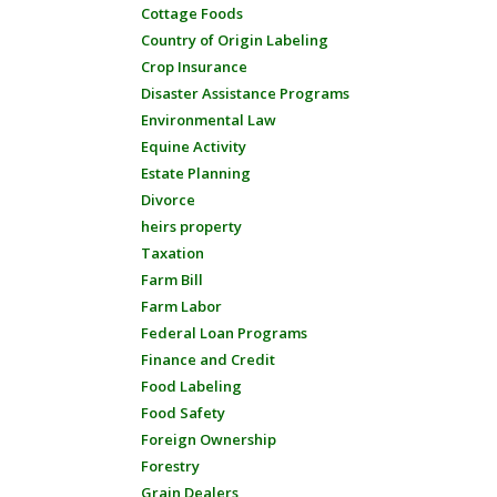
Cottage Foods
Country of Origin Labeling
Crop Insurance
Disaster Assistance Programs
Environmental Law
Equine Activity
Estate Planning
Divorce
heirs property
Taxation
Farm Bill
Farm Labor
Federal Loan Programs
Finance and Credit
Food Labeling
Food Safety
Foreign Ownership
Forestry
Grain Dealers