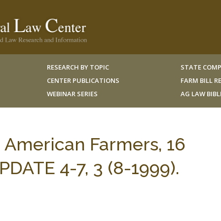
RESEARCH BY TOPIC
STATE COMP
CENTER PUBLICATIONS
FARM BILL 
WEBINAR SERIES
AG LAW BIB
n American Farmers, 16
ATE 4-7, 3 (8-1999).