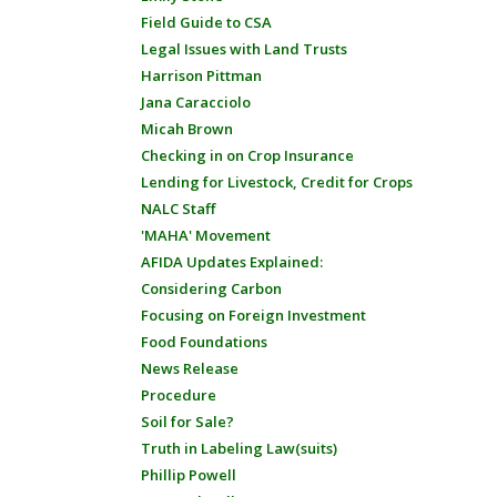
Field Guide to CSA
Legal Issues with Land Trusts
Harrison Pittman
Jana Caracciolo
Micah Brown
Checking in on Crop Insurance
Lending for Livestock, Credit for Crops
NALC Staff
'MAHA' Movement
AFIDA Updates Explained:
Considering Carbon
Focusing on Foreign Investment
Food Foundations
News Release
Procedure
Soil for Sale?
Truth in Labeling Law(suits)
Phillip Powell