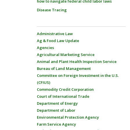
how to navigate federal child labor laws
Disease Tracing
Administrative Law
Ag & Food Law Update
Agencies
Agricultural Marketing Service
Animal and Plant Health Inspection Service
Bureau of Land Management
Committee on Foreign Investment in the U.S.
(CFIUS)
Commodity Credit Corporation
Court of International Trade
Department of Energy
Department of Labor
Environmental Protection Agency
Farm Service Agency