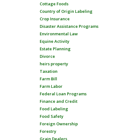
Cottage Foods
Country of Origin Labeling
Crop Insurance
Disaster Assistance Programs
Environmental Law
Equine Activity
Estate Planning
Divorce
heirs property
Taxation
Farm Bill
Farm Labor
Federal Loan Programs
Finance and Credit
Food Labeling
Food Safety
Foreign Ownership
Forestry
Grain Dealers