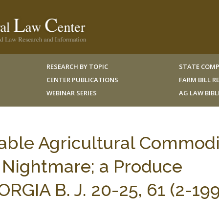
RESEARCH BY TOPIC
STATE COMP
CENTER PUBLICATIONS
FARM BILL 
WEBINAR SERIES
AG LAW BIB
hable Agricultural Commodi
s Nightmare; a Produce
ORGIA B. J. 20-25, 61 (2-199