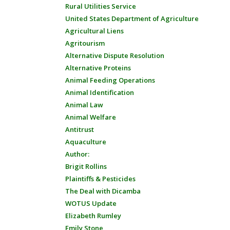
Rural Utilities Service
United States Department of Agriculture
Agricultural Liens
Agritourism
Alternative Dispute Resolution
Alternative Proteins
Animal Feeding Operations
Animal Identification
Animal Law
Animal Welfare
Antitrust
Aquaculture
Author:
Brigit Rollins
Plaintiffs & Pesticides
The Deal with Dicamba
WOTUS Update
Elizabeth Rumley
Emily Stone