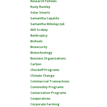
Research Fellows
Rusty Rumley
Solar Smarts
Samantha Capaldo
Samantha Mikolajczyk
Will Scobey
Bankruptcy
Biofuels
Biosecurity
Biotechnology
Business Organizations
Carbon
Checkoff Programs
Climate Change
Commercial Transactions
Commodity Programs
Conservation Programs
Cooperatives
Corporate Farming