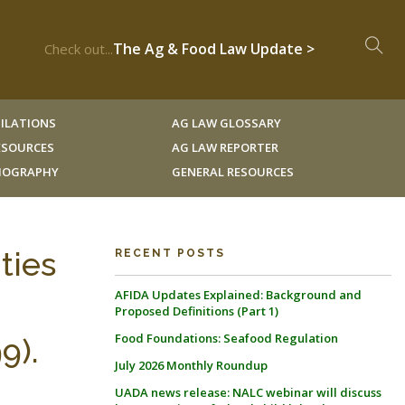
The Ag & Food Law Update >
Check out...
ILATIONS
AG LAW GLOSSARY
RESOURCES
AG LAW REPORTER
LIOGRAPHY
GENERAL RESOURCES
ties
RECENT POSTS
AFIDA Updates Explained: Background and
Proposed Definitions (Part 1)
Food Foundations: Seafood Regulation
9).
July 2026 Monthly Roundup
UADA news release: NALC webinar will discuss