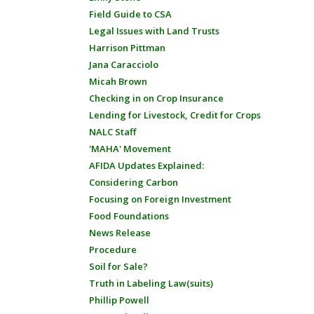
Field Guide to CSA
Legal Issues with Land Trusts
Harrison Pittman
Jana Caracciolo
Micah Brown
Checking in on Crop Insurance
Lending for Livestock, Credit for Crops
NALC Staff
'MAHA' Movement
AFIDA Updates Explained:
Considering Carbon
Focusing on Foreign Investment
Food Foundations
News Release
Procedure
Soil for Sale?
Truth in Labeling Law(suits)
Phillip Powell