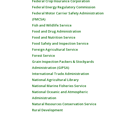
Federal Crop Insurance Corporation
Federal Energy Regulatory Commission
Federal Motor Carrier Safety Administration
(FMCSA)
Fish and Wildlife Service
Food and Drug Administration
Food and Nutrition Service
Food Safety and Inspection Service
Foreign Agricultural Service
Forest Service
Grain Inspection Packers & Stockyards
Administration (GIPSA)
International Trade Administration
National Agricultural Library
National Marine Fisheries Service
National Oceanic and Atmospheric
Administration
Natural Resources Conservation Service
Rural Development