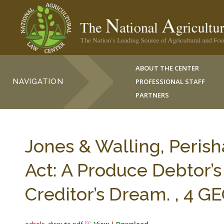
ABOUT THE CENTER
NAVIGATION
PROFESSIONAL STAFF
PARTNERS
Jones & Walling, Peris
Act: A Produce Debtor’
Creditor’s Dream. , 4 GE