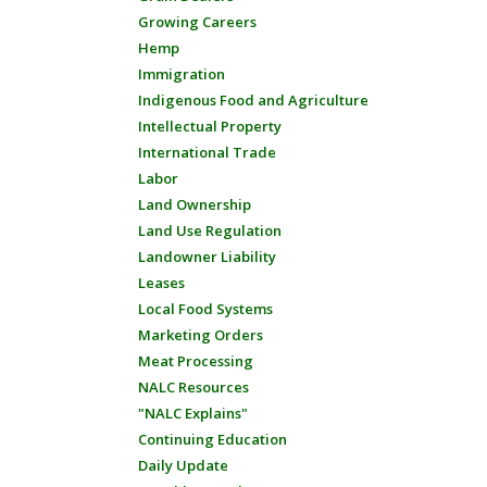
Growing Careers
Hemp
Immigration
Indigenous Food and Agriculture
Intellectual Property
International Trade
Labor
Land Ownership
Land Use Regulation
Landowner Liability
Leases
Local Food Systems
Marketing Orders
Meat Processing
NALC Resources
"NALC Explains"
Continuing Education
Daily Update