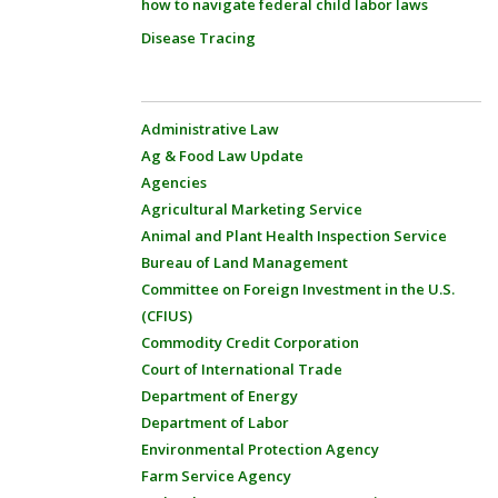
how to navigate federal child labor laws
Disease Tracing
Administrative Law
Ag & Food Law Update
Agencies
Agricultural Marketing Service
Animal and Plant Health Inspection Service
Bureau of Land Management
Committee on Foreign Investment in the U.S.
(CFIUS)
Commodity Credit Corporation
Court of International Trade
Department of Energy
Department of Labor
Environmental Protection Agency
Farm Service Agency