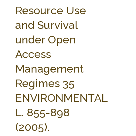
FARM BILL RESOURCES
AG LAW REPORTER
Resource Use
AG LAW BIBLIOGRAPHY
GENERAL RESOURCES
and Survival
under Open
Access
Management
Regimes 35
ENVIRONMENTAL
L. 855-898
(2005).