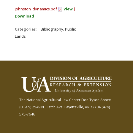
johnston_dynamics.pdf
View
|
Download
Categories:
_Bibliography, Public
Lands
The National Agricultural Law Center
Don Tyson Annex
(DTAN)
2549 N. Hatch Ave.
Fayetteville, AR 72704
(479)
575-7646