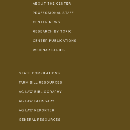
ABOUT THE CENTER
PROFESSIONAL STAFF
CENTER NEWS
RESEARCH BY TOPIC
CENTER PUBLICATIONS
WEBINAR SERIES
STATE COMPILATIONS
FARM BILL RESOURCES
AG LAW BIBLIOGRAPHY
AG LAW GLOSSARY
AG LAW REPORTER
GENERAL RESOURCES