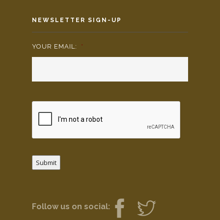
NEWSLETTER SIGN-UP
YOUR EMAIL:
*
Submit
Follow us on social: