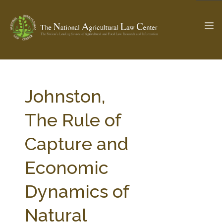
The Ag & Food Law Update >
Check out...
Johnston,
The Rule of
SEARCH SITE
Capture and
Economic
ABOUT THE CENTER
RESEARCH BY TOPIC
PROFESSIONAL STAFF
CENTER PUBLICATIONS
Dynamics of
PARTNERS
WEBINAR SERIES
Natural
STATE COMPILATIONS
AG LAW GLOSSARY