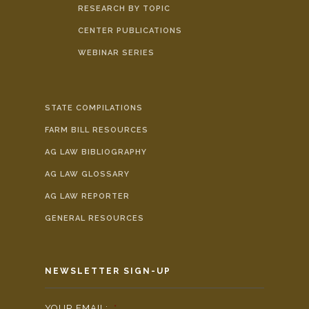
RESEARCH BY TOPIC
CENTER PUBLICATIONS
WEBINAR SERIES
STATE COMPILATIONS
FARM BILL RESOURCES
AG LAW BIBLIOGRAPHY
AG LAW GLOSSARY
AG LAW REPORTER
GENERAL RESOURCES
NEWSLETTER SIGN-UP
YOUR EMAIL:
*