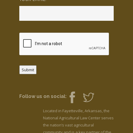
Submit
Follow us on social:
Located in Fayetteville, Arkansas, the
National Agricultural Law Center serves
the nation’s vast agricultural
community and is a key partner of the