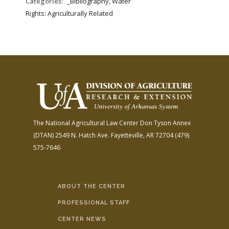
Categories:
_Bibliography, Water
Rights: Agriculturally Related
The National Agricultural Law Center
Don Tyson Annex
(DTAN)
2549 N. Hatch Ave.
Fayetteville, AR 72704
(479)
575-7646
ABOUT THE CENTER
PROFESSIONAL STAFF
CENTER NEWS