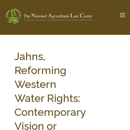
The Ag & Food Law Update >
Check out...
Jahns,
Reforming
SEARCH SITE
Western
Water Rights:
ABOUT THE CENTER
RESEARCH BY TOPIC
PROFESSIONAL STAFF
CENTER PUBLICATIONS
Contemporary
PARTNERS
WEBINAR SERIES
Vision or
STATE COMPILATIONS
AG LAW GLOSSARY