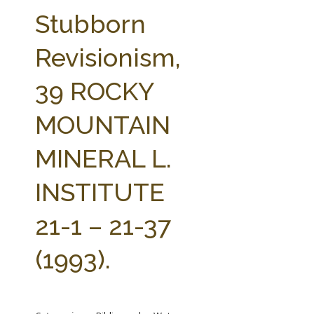
FARM BILL RESOURCES
AG LAW REPORTER
Stubborn
AG LAW BIBLIOGRAPHY
GENERAL RESOURCES
Revisionism,
39 ROCKY
MOUNTAIN
MINERAL L.
INSTITUTE
21-1 – 21-37
(1993).