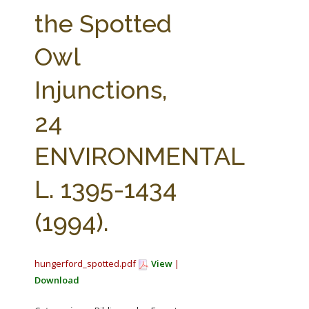
FARM BILL RESOURCES
AG LAW REPORTER
the Spotted
AG LAW BIBLIOGRAPHY
GENERAL RESOURCES
Owl
Injunctions,
24
ENVIRONMENTAL
L. 1395-1434
(1994).
hungerford_spotted.pdf
View
|
Download