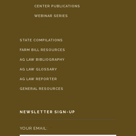
CENTER PUBLICATIONS
WEBINAR SERIES
STATE COMPILATIONS
FARM BILL RESOURCES
AG LAW BIBLIOGRAPHY
AG LAW GLOSSARY
AG LAW REPORTER
GENERAL RESOURCES
NEWSLETTER SIGN-UP
YOUR EMAIL:
*