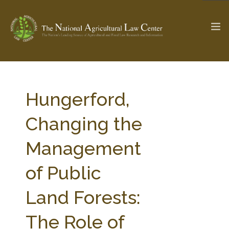
The Ag & Food Law Update >
Check out...
Hungerford,
Changing the
SEARCH SITE
Management
of Public
ABOUT THE CENTER
RESEARCH BY TOPIC
PROFESSIONAL STAFF
CENTER PUBLICATIONS
Land Forests:
PARTNERS
WEBINAR SERIES
The Role of
STATE COMPILATIONS
AG LAW GLOSSARY