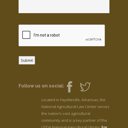
Submit
Follow us on social:
Located in Fayetteville, Arkansas, the
National Agricultural Law Center serves
the nation’s vast agricultural
community and is a key partner of the
USDA National Agricultural Library.
For