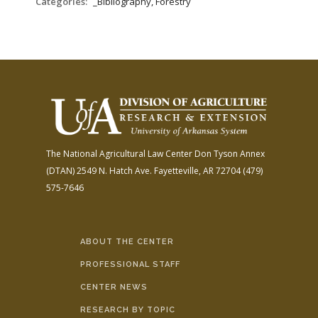
Categories:
_Bibliography, Forestry
The National Agricultural Law Center
Don Tyson Annex
(DTAN)
2549 N. Hatch Ave.
Fayetteville, AR 72704
(479)
575-7646
ABOUT THE CENTER
PROFESSIONAL STAFF
CENTER NEWS
RESEARCH BY TOPIC