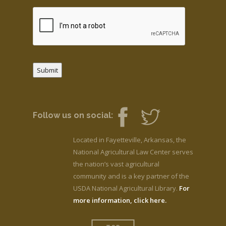
Submit
Follow us on social:
Located in Fayetteville, Arkansas, the
National Agricultural Law Center serves
the nation’s vast agricultural
community and is a key partner of the
USDA National Agricultural Library.
For
more information, click here.