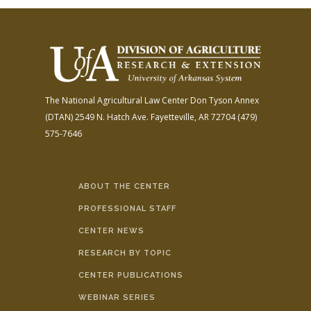
The National Agricultural Law Center
Don Tyson Annex
(DTAN)
2549 N. Hatch Ave.
Fayetteville, AR 72704
(479)
575-7646
ABOUT THE CENTER
PROFESSIONAL STAFF
CENTER NEWS
RESEARCH BY TOPIC
CENTER PUBLICATIONS
WEBINAR SERIES