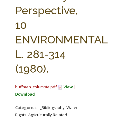
FARM BILL RESOURCES
AG LAW REPORTER
Perspective,
AG LAW BIBLIOGRAPHY
GENERAL RESOURCES
10
ENVIRONMENTAL
L. 281-314
(1980).
huffman_columbia.pdf
View
|
Download
Categories:
_Bibliography, Water
Rights: Agriculturally Related