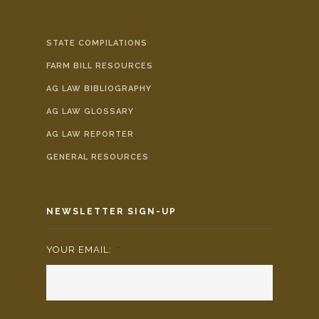
STATE COMPILATIONS
FARM BILL RESOURCES
AG LAW BIBLIOGRAPHY
AG LAW GLOSSARY
AG LAW REPORTER
GENERAL RESOURCES
NEWSLETTER SIGN-UP
YOUR EMAIL:
*