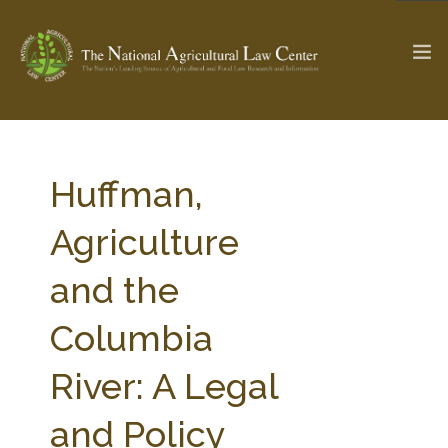
The Ag & Food Law Update >
Check out...
Huffman,
Agriculture
SEARCH SITE
and the
Columbia
ABOUT THE CENTER
RESEARCH BY TOPIC
PROFESSIONAL STAFF
CENTER PUBLICATIONS
River: A Legal
PARTNERS
WEBINAR SERIES
and Policy
STATE COMPILATIONS
AG LAW GLOSSARY