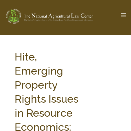
The Ag & Food Law Update >
Check out...
Hite,
Emerging
SEARCH SITE
Property
Rights Issues
ABOUT THE CENTER
RESEARCH BY TOPIC
PROFESSIONAL STAFF
CENTER PUBLICATIONS
in Resource
PARTNERS
WEBINAR SERIES
Economics:
STATE COMPILATIONS
AG LAW GLOSSARY