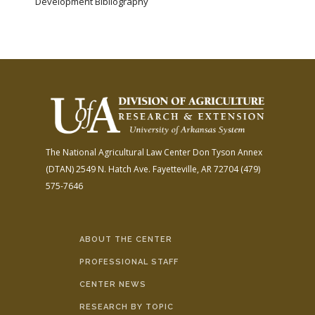
Development Bibliography
The National Agricultural Law Center
Don Tyson Annex
(DTAN)
2549 N. Hatch Ave.
Fayetteville, AR 72704
(479)
575-7646
ABOUT THE CENTER
PROFESSIONAL STAFF
CENTER NEWS
RESEARCH BY TOPIC