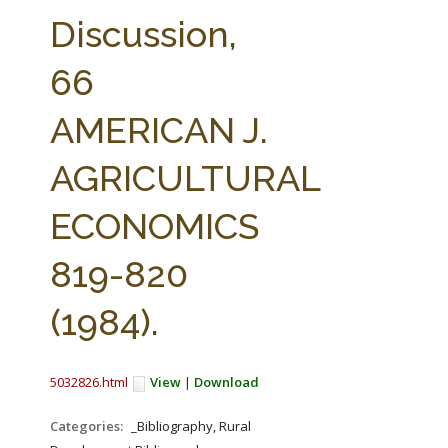
FARM BILL RESOURCES
AG LAW REPORTER
Discussion,
AG LAW BIBLIOGRAPHY
GENERAL RESOURCES
66
AMERICAN J.
AGRICULTURAL
ECONOMICS
819-820
(1984).
5032826.html
View
|
Download
Categories:
_Bibliography, Rural