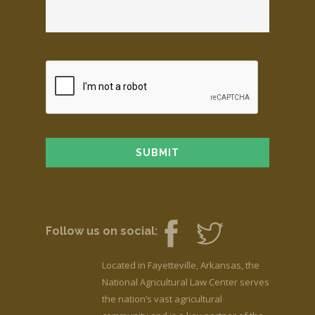
Follow us on social:
Located in Fayetteville, Arkansas, the
National Agricultural Law Center serves
the nation’s vast agricultural