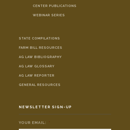
CENTER PUBLICATIONS
WEBINAR SERIES
STATE COMPILATIONS
FARM BILL RESOURCES
AG LAW BIBLIOGRAPHY
AG LAW GLOSSARY
AG LAW REPORTER
GENERAL RESOURCES
NEWSLETTER SIGN-UP
YOUR EMAIL:
*