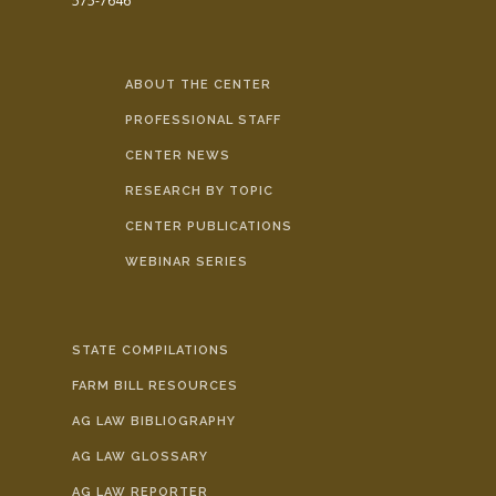
575-7646
ABOUT THE CENTER
PROFESSIONAL STAFF
CENTER NEWS
RESEARCH BY TOPIC
CENTER PUBLICATIONS
WEBINAR SERIES
STATE COMPILATIONS
FARM BILL RESOURCES
AG LAW BIBLIOGRAPHY
AG LAW GLOSSARY
AG LAW REPORTER