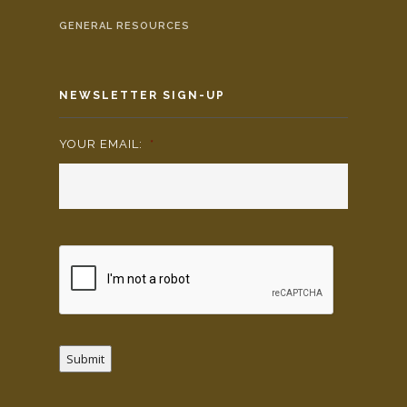
GENERAL RESOURCES
NEWSLETTER SIGN-UP
YOUR EMAIL:
*
Submit