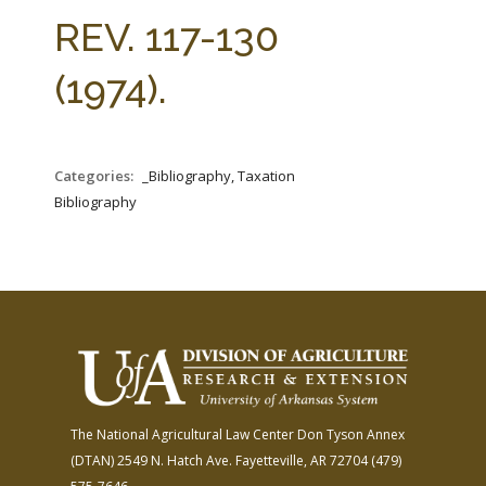
FARM BILL RESOURCES
AG LAW REPORTER
REV. 117-130
AG LAW BIBLIOGRAPHY
GENERAL RESOURCES
(1974).
Categories:
_Bibliography, Taxation
Bibliography
The National Agricultural Law Center
Don Tyson Annex
(DTAN)
2549 N. Hatch Ave.
Fayetteville, AR 72704
(479)