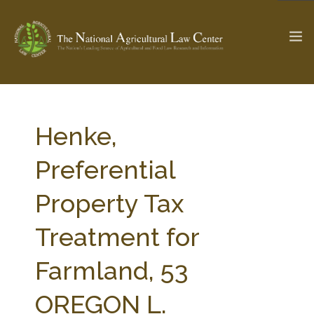
The Ag & Food Law Update >
Check out...
Henke,
Preferential
SEARCH SITE
Property Tax
Treatment for
ABOUT THE CENTER
RESEARCH BY TOPIC
PROFESSIONAL STAFF
CENTER PUBLICATIONS
Farmland, 53
PARTNERS
WEBINAR SERIES
OREGON L.
STATE COMPILATIONS
AG LAW GLOSSARY