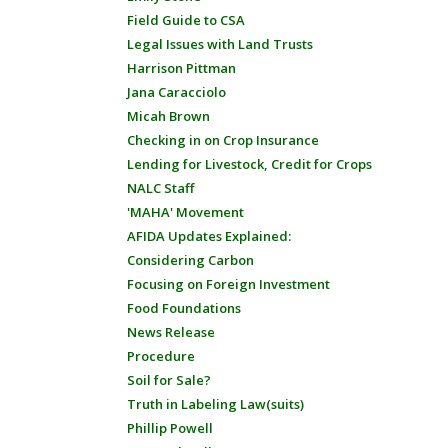
Field Guide to CSA
Legal Issues with Land Trusts
Harrison Pittman
Jana Caracciolo
Micah Brown
Checking in on Crop Insurance
Lending for Livestock, Credit for Crops
NALC Staff
'MAHA' Movement
AFIDA Updates Explained:
Considering Carbon
Focusing on Foreign Investment
Food Foundations
News Release
Procedure
Soil for Sale?
Truth in Labeling Law(suits)
Phillip Powell