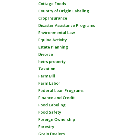
Cottage Foods
Country of Origin Labeling
Crop Insurance
Disaster Assistance Programs
Environmental Law
Equine Activity
Estate Planning
Divorce
heirs property
Taxation
Farm Bill
Farm Labor
Federal Loan Programs
Finance and Credit
Food Labeling
Food Safety
Foreign Ownership
Forestry
Grain Dealers