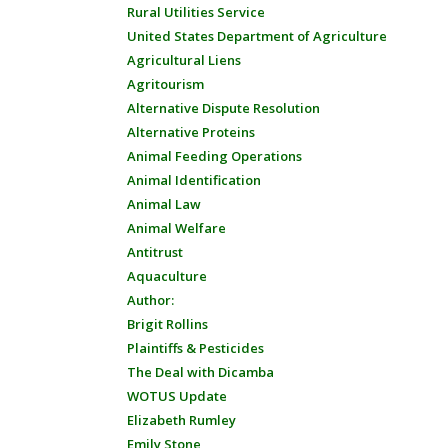
Rural Utilities Service
United States Department of Agriculture
Agricultural Liens
Agritourism
Alternative Dispute Resolution
Alternative Proteins
Animal Feeding Operations
Animal Identification
Animal Law
Animal Welfare
Antitrust
Aquaculture
Author:
Brigit Rollins
Plaintiffs & Pesticides
The Deal with Dicamba
WOTUS Update
Elizabeth Rumley
Emily Stone