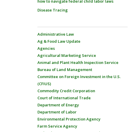
how to navigate federal child labor laws
Disease Tracing
Administrative Law
Ag & Food Law Update
Agencies
Agricultural Marketing Service
Animal and Plant Health Inspection Service
Bureau of Land Management
Committee on Foreign Investment in the U.S.
(CFIUS)
Commodity Credit Corporation
Court of International Trade
Department of Energy
Department of Labor
Environmental Protection Agency
Farm Service Agency