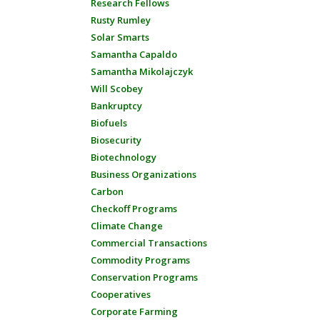
Research Fellows
Rusty Rumley
Solar Smarts
Samantha Capaldo
Samantha Mikolajczyk
Will Scobey
Bankruptcy
Biofuels
Biosecurity
Biotechnology
Business Organizations
Carbon
Checkoff Programs
Climate Change
Commercial Transactions
Commodity Programs
Conservation Programs
Cooperatives
Corporate Farming