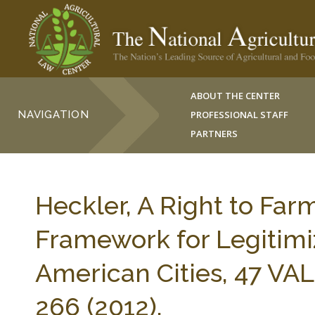
ABOUT THE CENTER
NAVIGATION
PROFESSIONAL STAFF
PARTNERS
Heckler, A Right to Farm
Framework for Legitimi
American Cities, 47 VAL
266 (2012).