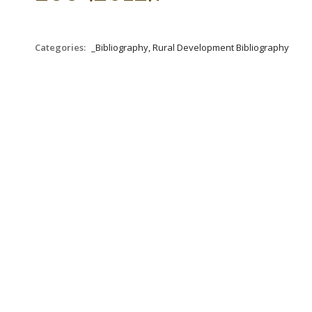
Categories:
_Bibliography, Rural Development Bibliography