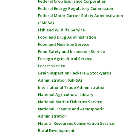
Federal Crop Insurance Corporation
Federal Energy Regulatory Commission
Federal Motor Carrier Safety Administration
(FMCSA)
Fish and Wildlife Service
Food and Drug Administration
Food and Nutrition Service
Food Safety and Inspection Service
Foreign Agricultural Service
Forest Service
Grain Inspection Packers & Stockyards
Administration (GIPSA)
International Trade Administration
National Agricultural Library
National Marine Fisheries Service
National Oceanic and Atmospheric
Administration
Natural Resources Conservation Service
Rural Development