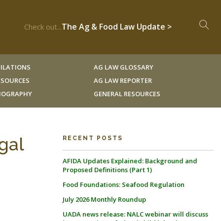
The Ag & Food Law Update >
Check out...
ILATIONS
AG LAW GLOSSARY
RESOURCES
AG LAW REPORTER
LIOGRAPHY
GENERAL RESOURCES
gal
RECENT POSTS
AFIDA Updates Explained: Background and
Proposed Definitions (Part 1)
Food Foundations: Seafood Regulation
-
July 2026 Monthly Roundup
UADA news release: NALC webinar will discuss