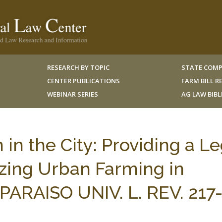
RESEARCH BY TOPIC
STATE COMP
CENTER PUBLICATIONS
FARM BILL 
WEBINAR SERIES
AG LAW BIB
 in the City: Providing a Le
zing Urban Farming in
PARAISO UNIV. L. REV. 217