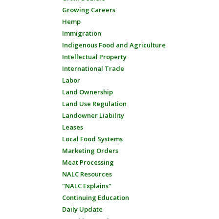
Growing Careers
Hemp
Immigration
Indigenous Food and Agriculture
Intellectual Property
International Trade
Labor
Land Ownership
Land Use Regulation
Landowner Liability
Leases
Local Food Systems
Marketing Orders
Meat Processing
NALC Resources
"NALC Explains"
Continuing Education
Daily Update