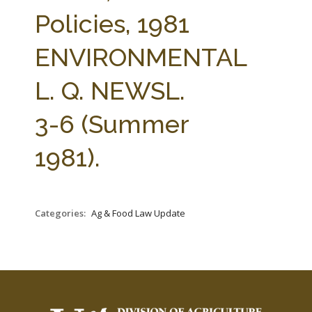
FARM BILL RESOURCES
AG LAW REPORTER
Policies, 1981
AG LAW BIBLIOGRAPHY
GENERAL RESOURCES
ENVIRONMENTAL
L. Q. NEWSL.
3-6 (Summer
1981).
Categories:
Ag & Food Law Update