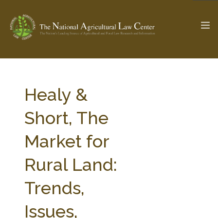
The Ag & Food Law Update >
Check out...
Healy &
Short, The
SEARCH SITE
Market for
Rural Land:
ABOUT THE CENTER
RESEARCH BY TOPIC
PROFESSIONAL STAFF
CENTER PUBLICATIONS
Trends,
PARTNERS
WEBINAR SERIES
Issues,
STATE COMPILATIONS
AG LAW GLOSSARY