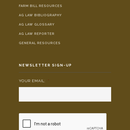
FARM BILL RESOURCES
AG LAW BIBLIOGRAPHY
AG LAW GLOSSARY
AG LAW REPORTER
GENERAL RESOURCES
NEWSLETTER SIGN-UP
YOUR EMAIL:
*