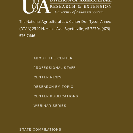
The National Agricultural Law Center
Don Tyson Annex
(DTAN)
2549 N. Hatch Ave.
Fayetteville, AR 72704
(479)
575-7646
ABOUT THE CENTER
PROFESSIONAL STAFF
CENTER NEWS
RESEARCH BY TOPIC
CENTER PUBLICATIONS
WEBINAR SERIES
STATE COMPILATIONS