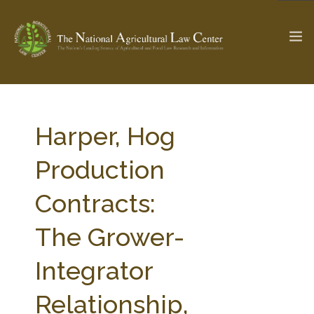
The Ag & Food Law Update >
Check out...
Harper, Hog
Production
SEARCH SITE
Contracts:
The Grower-
ABOUT THE CENTER
RESEARCH BY TOPIC
PROFESSIONAL STAFF
CENTER PUBLICATIONS
Integrator
PARTNERS
WEBINAR SERIES
Relationship,
STATE COMPILATIONS
AG LAW GLOSSARY