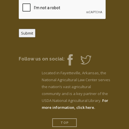
Submit
Follow us on social:
Located in Fayetteville, Arkansas, the
National Agricultural Law Center serves
the nation’s vast agricultural
community and is a key partner of the
USDA National Agricultural Library.
For
more information, click here.
TOP