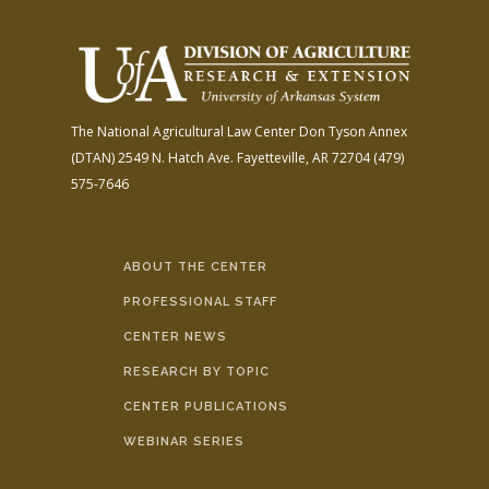
The National Agricultural Law Center
Don Tyson Annex
(DTAN)
2549 N. Hatch Ave.
Fayetteville, AR 72704
(479)
575-7646
ABOUT THE CENTER
PROFESSIONAL STAFF
CENTER NEWS
RESEARCH BY TOPIC
CENTER PUBLICATIONS
WEBINAR SERIES