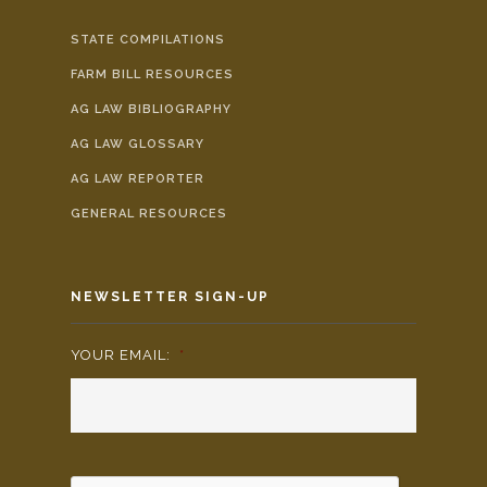
STATE COMPILATIONS
FARM BILL RESOURCES
AG LAW BIBLIOGRAPHY
AG LAW GLOSSARY
AG LAW REPORTER
GENERAL RESOURCES
NEWSLETTER SIGN-UP
YOUR EMAIL:
*