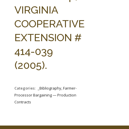
FARM BILL RESOURCES
AG LAW REPORTER
VIRGINIA
AG LAW BIBLIOGRAPHY
GENERAL RESOURCES
COOPERATIVE
EXTENSION #
414-039
(2005).
Categories:
_Bibliography, Farmer-
Processor Bargaining — Production
Contracts