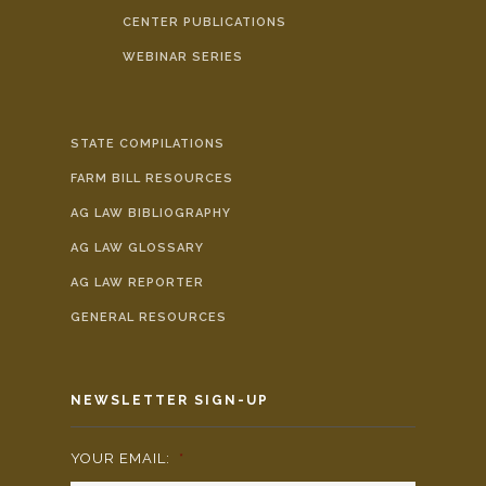
CENTER PUBLICATIONS
WEBINAR SERIES
STATE COMPILATIONS
FARM BILL RESOURCES
AG LAW BIBLIOGRAPHY
AG LAW GLOSSARY
AG LAW REPORTER
GENERAL RESOURCES
NEWSLETTER SIGN-UP
YOUR EMAIL:
*