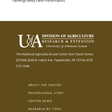
Farming/Family Farm Preservation)
The National Agricultural Law Center
Don Tyson Annex
(DTAN)
2549 N. Hatch Ave.
Fayetteville, AR 72704
(479)
575-7646
ABOUT THE CENTER
PROFESSIONAL STAFF
CENTER NEWS
RESEARCH BY TOPIC