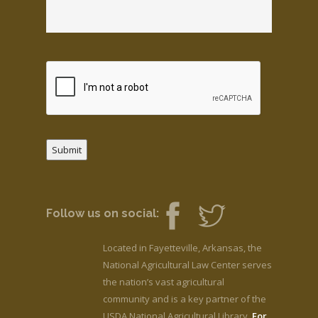
Submit
Follow us on social:
Located in Fayetteville, Arkansas, the
National Agricultural Law Center serves
the nation’s vast agricultural
community and is a key partner of the
USDA National Agricultural Library.
For