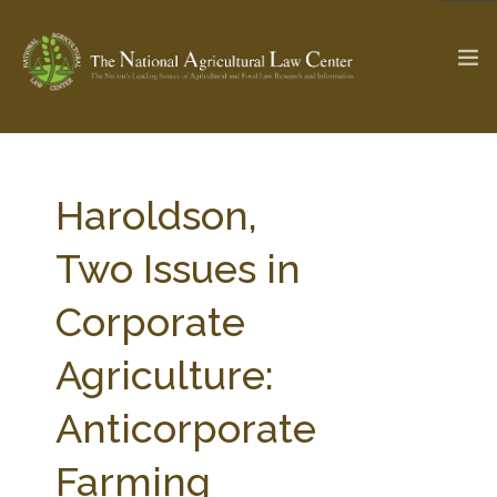
The Ag & Food Law Update >
Check out...
Haroldson,
Two Issues in
SEARCH SITE
Corporate
Agriculture:
ABOUT THE CENTER
RESEARCH BY TOPIC
PROFESSIONAL STAFF
CENTER PUBLICATIONS
Anticorporate
PARTNERS
WEBINAR SERIES
Farming
STATE COMPILATIONS
AG LAW GLOSSARY