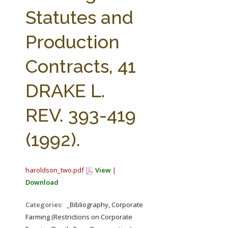
FARM BILL RESOURCES
AG LAW REPORTER
Statutes and
AG LAW BIBLIOGRAPHY
GENERAL RESOURCES
Production
Contracts, 41
DRAKE L.
REV. 393-419
(1992).
haroldson_two.pdf
View
|
Download
Categories:
_Bibliography, Corporate
Farming (Restrictions on Corporate