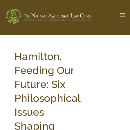
The Ag & Food Law Update >
Check out...
Hamilton,
Feeding Our
SEARCH SITE
Future: Six
Philosophical
ABOUT THE CENTER
RESEARCH BY TOPIC
PROFESSIONAL STAFF
CENTER PUBLICATIONS
Issues
PARTNERS
WEBINAR SERIES
Shaping
STATE COMPILATIONS
AG LAW GLOSSARY