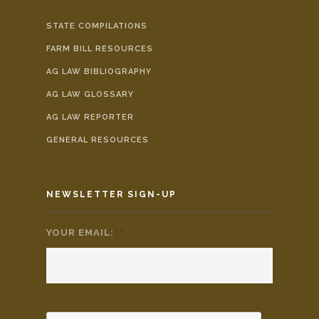
STATE COMPILATIONS
FARM BILL RESOURCES
AG LAW BIBLIOGRAPHY
AG LAW GLOSSARY
AG LAW REPORTER
GENERAL RESOURCES
NEWSLETTER SIGN-UP
YOUR EMAIL:
*