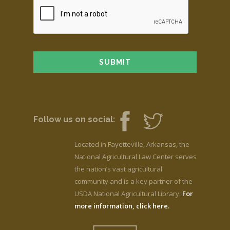
Follow us on social:
Located in Fayetteville, Arkansas, the
National Agricultural Law Center serves
the nation’s vast agricultural
community and is a key partner of the
USDA National Agricultural Library.
For
more information, click here.