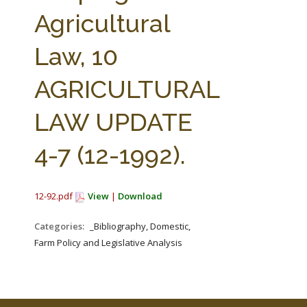
FARM BILL RESOURCES
AG LAW REPORTER
Agricultural
AG LAW BIBLIOGRAPHY
GENERAL RESOURCES
Law, 10
AGRICULTURAL
LAW UPDATE
4-7 (12-1992).
12-92.pdf
View
|
Download
Categories:
_Bibliography, Domestic,
Farm Policy and Legislative Analysis