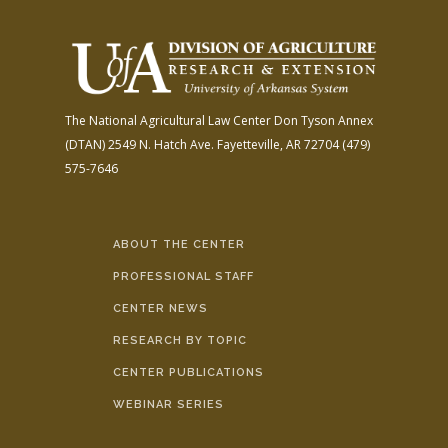
The National Agricultural Law Center
Don Tyson Annex
(DTAN)
2549 N. Hatch Ave.
Fayetteville, AR 72704
(479)
575-7646
ABOUT THE CENTER
PROFESSIONAL STAFF
CENTER NEWS
RESEARCH BY TOPIC
CENTER PUBLICATIONS
WEBINAR SERIES