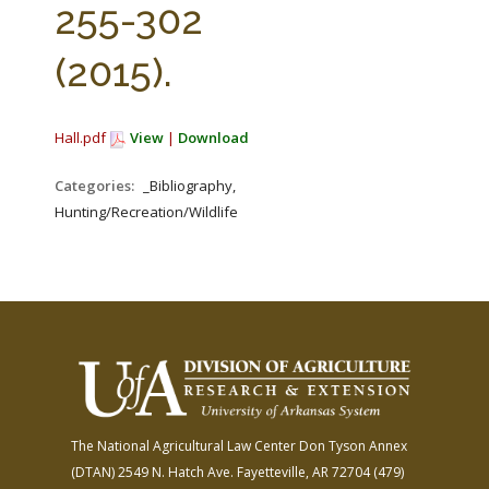
255-302
(2015).
Hall.pdf
View
|
Download
Categories:
_Bibliography,
Hunting/Recreation/Wildlife
The National Agricultural Law Center
Don Tyson Annex
(DTAN)
2549 N. Hatch Ave.
Fayetteville, AR 72704
(479)