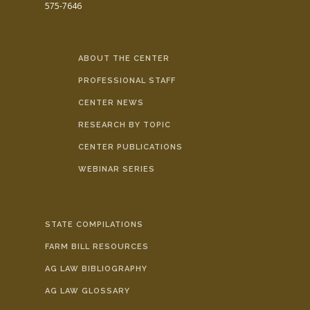
575-7646
ABOUT THE CENTER
PROFESSIONAL STAFF
CENTER NEWS
RESEARCH BY TOPIC
CENTER PUBLICATIONS
WEBINAR SERIES
STATE COMPILATIONS
FARM BILL RESOURCES
AG LAW BIBLIOGRAPHY
AG LAW GLOSSARY