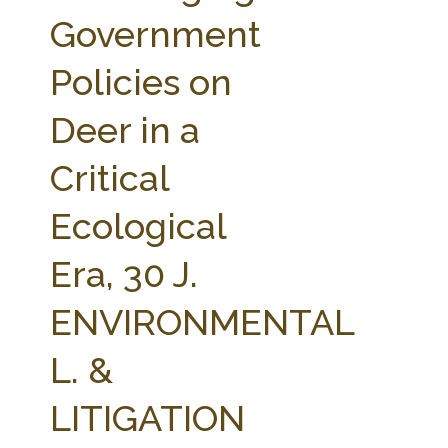
FARM BILL RESOURCES
AG LAW REPORTER
Government
AG LAW BIBLIOGRAPHY
GENERAL RESOURCES
Policies on
Deer in a
Critical
Ecological
Era, 30 J.
ENVIRONMENTAL
L. &
LITIGATION