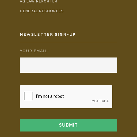
AG LAW REPORTER
GENERAL RESOURCES
NEWSLETTER SIGN-UP
YOUR EMAIL:
*