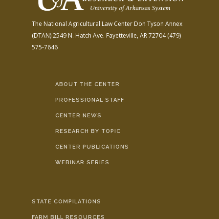
The National Agricultural Law Center
Don Tyson Annex
(DTAN)
2549 N. Hatch Ave.
Fayetteville, AR 72704
(479)
575-7646
ABOUT THE CENTER
PROFESSIONAL STAFF
CENTER NEWS
RESEARCH BY TOPIC
CENTER PUBLICATIONS
WEBINAR SERIES
STATE COMPILATIONS
FARM BILL RESOURCES