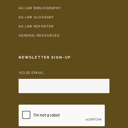
AG LAW BIBLIOGRAPHY
AG LAW GLOSSARY
AG LAW REPORTER
GENERAL RESOURCES
NEWSLETTER SIGN-UP
YOUR EMAIL:
*