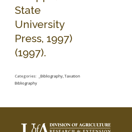
FARM BILL RESOURCES
AG LAW REPORTER
State
AG LAW BIBLIOGRAPHY
GENERAL RESOURCES
University
Press, 1997)
(1997).
Categories:
_Bibliography, Taxation
Bibliography