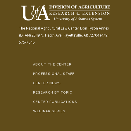
The National Agricultural Law Center
Don Tyson Annex
(DTAN)
2549 N. Hatch Ave.
Fayetteville, AR 72704
(479)
575-7646
ABOUT THE CENTER
PROFESSIONAL STAFF
CENTER NEWS
RESEARCH BY TOPIC
CENTER PUBLICATIONS
WEBINAR SERIES