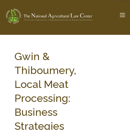
The Ag & Food Law Update >
Check out...
Gwin &
Thiboumery,
SEARCH SITE
Local Meat
Processing:
ABOUT THE CENTER
RESEARCH BY TOPIC
PROFESSIONAL STAFF
CENTER PUBLICATIONS
Business
PARTNERS
WEBINAR SERIES
Strategies
STATE COMPILATIONS
AG LAW GLOSSARY