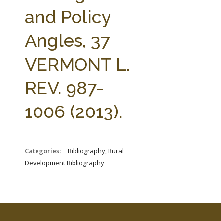
FARM BILL RESOURCES
AG LAW REPORTER
and Policy
AG LAW BIBLIOGRAPHY
GENERAL RESOURCES
Angles, 37
VERMONT L.
REV. 987-
1006 (2013).
Categories:
_Bibliography, Rural
Development Bibliography