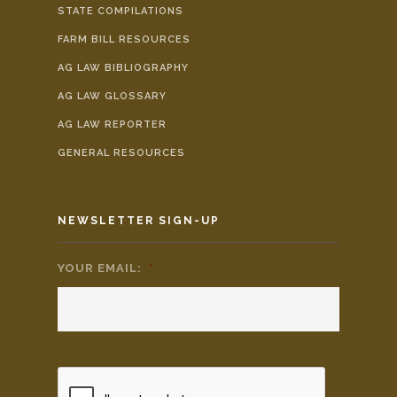
STATE COMPILATIONS
FARM BILL RESOURCES
AG LAW BIBLIOGRAPHY
AG LAW GLOSSARY
AG LAW REPORTER
GENERAL RESOURCES
NEWSLETTER SIGN-UP
YOUR EMAIL:
*