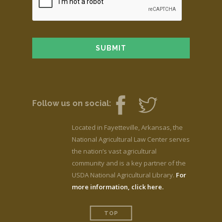
Follow us on social:
Located in Fayetteville, Arkansas, the
National Agricultural Law Center serves
the nation’s vast agricultural
community and is a key partner of the
USDA National Agricultural Library.
For
more information, click here.
TOP