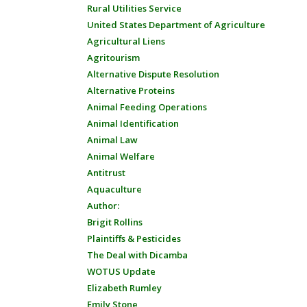
Rural Utilities Service
United States Department of Agriculture
Agricultural Liens
Agritourism
Alternative Dispute Resolution
Alternative Proteins
Animal Feeding Operations
Animal Identification
Animal Law
Animal Welfare
Antitrust
Aquaculture
Author:
Brigit Rollins
Plaintiffs & Pesticides
The Deal with Dicamba
WOTUS Update
Elizabeth Rumley
Emily Stone