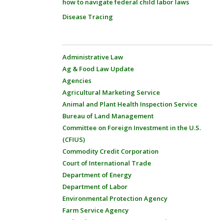
how to navigate federal child labor laws
Disease Tracing
Administrative Law
Ag & Food Law Update
Agencies
Agricultural Marketing Service
Animal and Plant Health Inspection Service
Bureau of Land Management
Committee on Foreign Investment in the U.S.
(CFIUS)
Commodity Credit Corporation
Court of International Trade
Department of Energy
Department of Labor
Environmental Protection Agency
Farm Service Agency