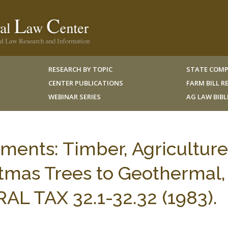
RESEARCH BY TOPIC
STATE COMP
CENTER PUBLICATIONS
FARM BILL 
WEBINAR SERIES
AG LAW BIB
tments: Timber, Agriculture
mas Trees to Geothermal,
AL TAX 32.1-32.32 (1983).