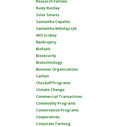
Research Fellows
Rusty Rumley
Solar Smarts
Samantha Capaldo
Samantha Mikolajczyk
Will Scobey
Bankruptcy
Biofuels
Biosecurity
Biotechnology
Business Organizations
Carbon
Checkoff Programs
Climate Change
Commercial Transactions
Commodity Programs
Conservation Programs
Cooperatives
Corporate Farming