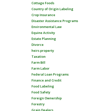
Cottage Foods
Country of Origin Labeling
Crop Insurance
Disaster Assistance Programs
Environmental Law
Equine Activity
Estate Planning
Divorce
heirs property
Taxation
Farm Bill
Farm Labor
Federal Loan Programs
Finance and Credit
Food Labeling
Food Safety
Foreign Ownership
Forestry
Grain Dealers