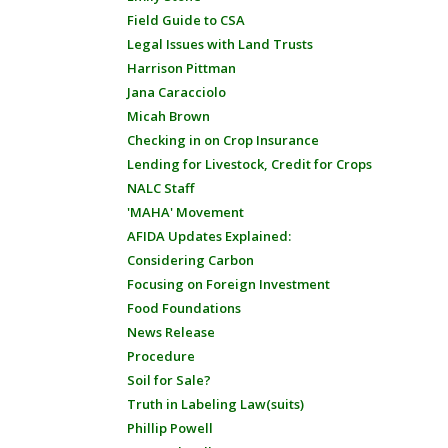
Field Guide to CSA
Legal Issues with Land Trusts
Harrison Pittman
Jana Caracciolo
Micah Brown
Checking in on Crop Insurance
Lending for Livestock, Credit for Crops
NALC Staff
'MAHA' Movement
AFIDA Updates Explained:
Considering Carbon
Focusing on Foreign Investment
Food Foundations
News Release
Procedure
Soil for Sale?
Truth in Labeling Law(suits)
Phillip Powell