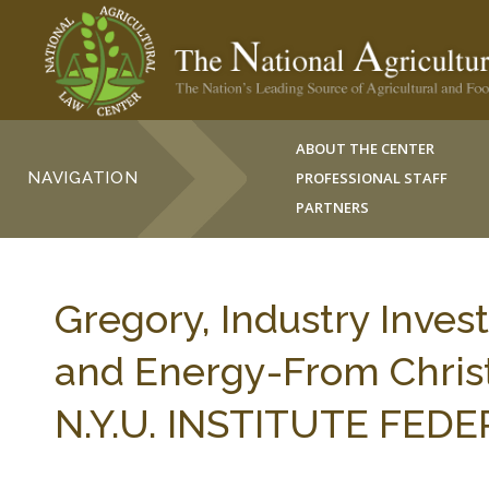
ABOUT THE CENTER
NAVIGATION
PROFESSIONAL STAFF
PARTNERS
Gregory, Industry Inves
and Energy-From Christ
N.Y.U. INSTITUTE FEDER