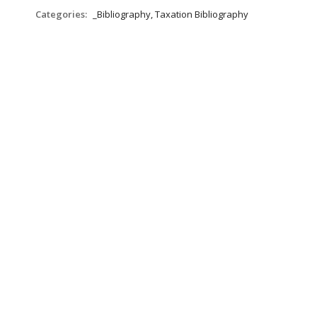
Categories:
_Bibliography, Taxation Bibliography