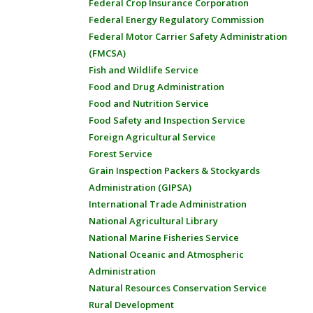
Federal Crop Insurance Corporation
Federal Energy Regulatory Commission
Federal Motor Carrier Safety Administration
(FMCSA)
Fish and Wildlife Service
Food and Drug Administration
Food and Nutrition Service
Food Safety and Inspection Service
Foreign Agricultural Service
Forest Service
Grain Inspection Packers & Stockyards
Administration (GIPSA)
International Trade Administration
National Agricultural Library
National Marine Fisheries Service
National Oceanic and Atmospheric
Administration
Natural Resources Conservation Service
Rural Development