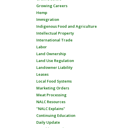
Growing Careers
Hemp
Immigration
Indigenous Food and Agriculture
Intellectual Property
International Trade
Labor
Land Ownership
Land Use Regulation
Landowner Liability
Leases
Local Food Systems
Marketing Orders
Meat Processing
NALC Resources
"NALC Explains"
Continuing Education
Daily Update