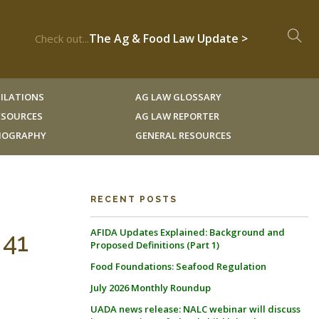
The Ag & Food Law Update >
Check out...
ILATIONS
AG LAW GLOSSARY
RESOURCES
AG LAW REPORTER
LIOGRAPHY
GENERAL RESOURCES
RECENT POSTS
AFIDA Updates Explained: Background and
 41
Proposed Definitions (Part 1)
Food Foundations: Seafood Regulation
July 2026 Monthly Roundup
UADA news release: NALC webinar will discuss