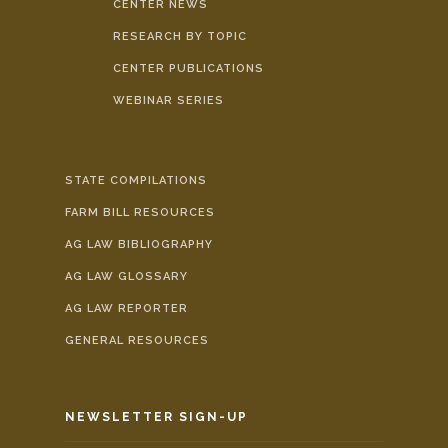
CENTER NEWS
RESEARCH BY TOPIC
CENTER PUBLICATIONS
WEBINAR SERIES
STATE COMPILATIONS
FARM BILL RESOURCES
AG LAW BIBLIOGRAPHY
AG LAW GLOSSARY
AG LAW REPORTER
GENERAL RESOURCES
NEWSLETTER SIGN-UP