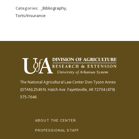
Categories:
_Bibliography,
Torts/Insurance
The National Agricultural Law Center
Don Tyson Annex
(DTAN)
2549 N. Hatch Ave.
Fayetteville, AR 72704
(479)
575-7646
ABOUT THE CENTER
PROFESSIONAL STAFF