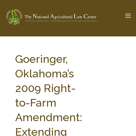
The Ag & Food Law Update >
Check out...
Goeringer,
Oklahoma’s
SEARCH SITE
2009 Right-
to-Farm
ABOUT THE CENTER
RESEARCH BY TOPIC
PROFESSIONAL STAFF
CENTER PUBLICATIONS
Amendment:
PARTNERS
WEBINAR SERIES
Extending
STATE COMPILATIONS
AG LAW GLOSSARY