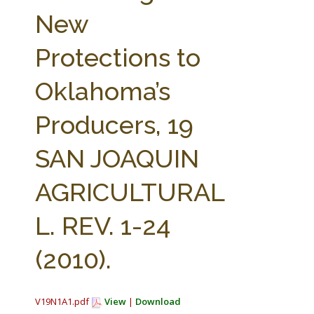
FARM BILL RESOURCES
AG LAW REPORTER
New
AG LAW BIBLIOGRAPHY
GENERAL RESOURCES
Protections to
Oklahoma’s
Producers, 19
SAN JOAQUIN
AGRICULTURAL
L. REV. 1-24
(2010).
V19N1A1.pdf
View
|
Download