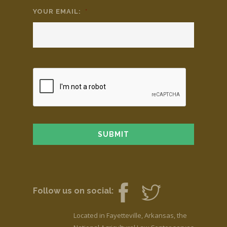
YOUR EMAIL:
*
Follow us on social:
Located in Fayetteville, Arkansas, the