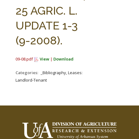
FARM BILL RESOURCES
AG LAW REPORTER
25 AGRIC. L.
AG LAW BIBLIOGRAPHY
GENERAL RESOURCES
UPDATE 1-3
(9-2008).
09-08.pdf
View
|
Download
Categories:
_Bibliography, Leases:
Landlord-Tenant