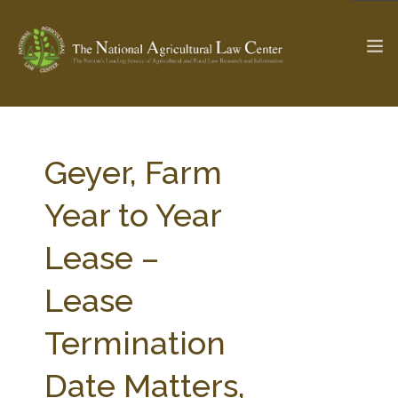
The Ag & Food Law Update >
Check out...
Geyer, Farm
Year to Year
SEARCH SITE
Lease –
Lease
ABOUT THE CENTER
RESEARCH BY TOPIC
PROFESSIONAL STAFF
CENTER PUBLICATIONS
Termination
PARTNERS
WEBINAR SERIES
Date Matters,
STATE COMPILATIONS
AG LAW GLOSSARY