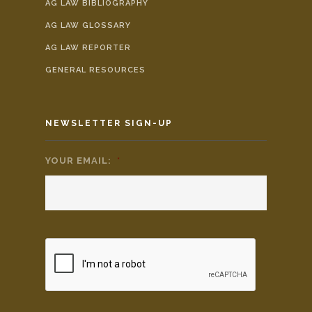
AG LAW BIBLIOGRAPHY
AG LAW GLOSSARY
AG LAW REPORTER
GENERAL RESOURCES
NEWSLETTER SIGN-UP
YOUR EMAIL:
*