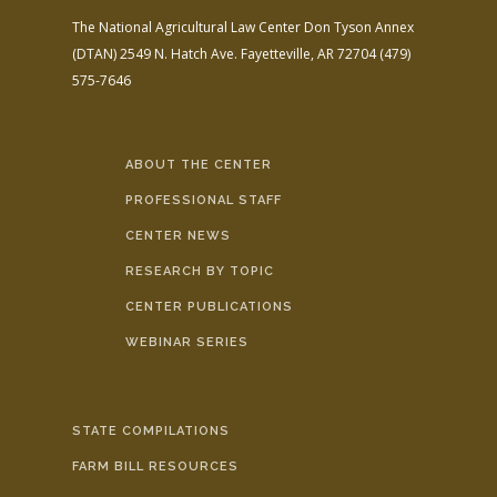
The National Agricultural Law Center
Don Tyson Annex
(DTAN)
2549 N. Hatch Ave.
Fayetteville, AR 72704
(479)
575-7646
ABOUT THE CENTER
PROFESSIONAL STAFF
CENTER NEWS
RESEARCH BY TOPIC
CENTER PUBLICATIONS
WEBINAR SERIES
STATE COMPILATIONS
FARM BILL RESOURCES