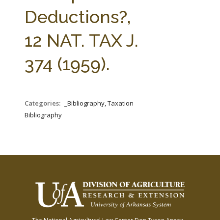
FARM BILL RESOURCES
AG LAW REPORTER
Deductions?,
AG LAW BIBLIOGRAPHY
GENERAL RESOURCES
12 NAT. TAX J.
374 (1959).
Categories:
_Bibliography, Taxation
Bibliography