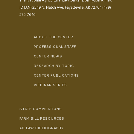
The National Agricultural Law Center
Don Tyson Annex
(DTAN)
2549 N. Hatch Ave.
Fayetteville, AR 72704
(479)
575-7646
ABOUT THE CENTER
PROFESSIONAL STAFF
CENTER NEWS
RESEARCH BY TOPIC
CENTER PUBLICATIONS
WEBINAR SERIES
STATE COMPILATIONS
FARM BILL RESOURCES
AG LAW BIBLIOGRAPHY