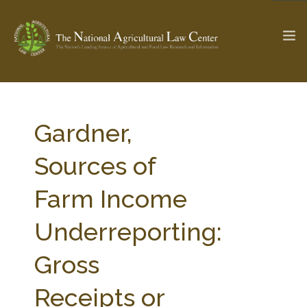
The Ag & Food Law Update >
Check out...
Gardner,
Sources of
SEARCH SITE
Farm Income
Underreporting:
ABOUT THE CENTER
RESEARCH BY TOPIC
PROFESSIONAL STAFF
CENTER PUBLICATIONS
Gross
PARTNERS
WEBINAR SERIES
Receipts or
STATE COMPILATIONS
AG LAW GLOSSARY