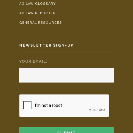
AG LAW GLOSSARY
AG LAW REPORTER
GENERAL RESOURCES
NEWSLETTER SIGN-UP
YOUR EMAIL:
*