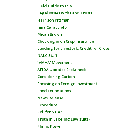
Field Guide to CSA
Legal Issues with Land Trusts
Harrison Pittman
Jana Caracciolo
Micah Brown
Checking in on Crop Insurance
Lending for Livestock, Credit for Crops
NALC Staff
'MAHA' Movement
AFIDA Updates Explained:
Considering Carbon
Focusing on Foreign Investment
Food Foundations
News Release
Procedure
Soil for Sale?
Truth in Labeling Law(suits)
Phillip Powell