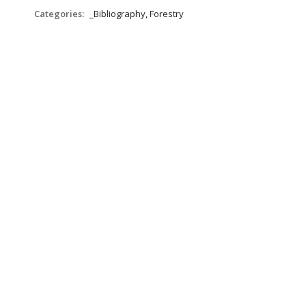
Categories:
_Bibliography, Forestry