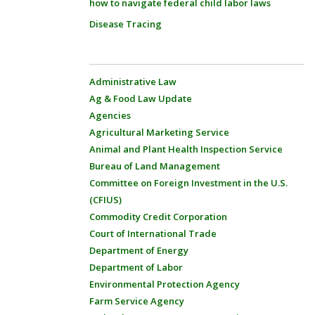
how to navigate federal child labor laws
Disease Tracing
Administrative Law
Ag & Food Law Update
Agencies
Agricultural Marketing Service
Animal and Plant Health Inspection Service
Bureau of Land Management
Committee on Foreign Investment in the U.S.
(CFIUS)
Commodity Credit Corporation
Court of International Trade
Department of Energy
Department of Labor
Environmental Protection Agency
Farm Service Agency