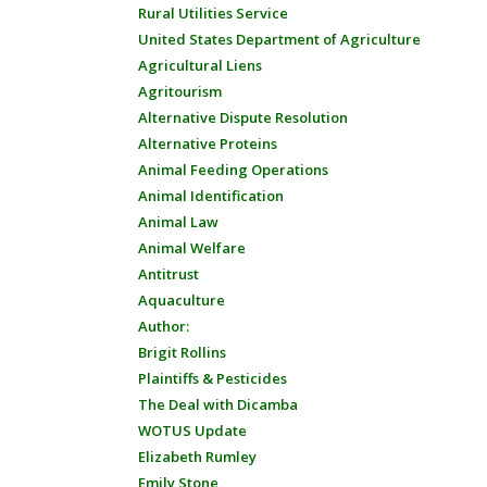
Rural Utilities Service
United States Department of Agriculture
Agricultural Liens
Agritourism
Alternative Dispute Resolution
Alternative Proteins
Animal Feeding Operations
Animal Identification
Animal Law
Animal Welfare
Antitrust
Aquaculture
Author:
Brigit Rollins
Plaintiffs & Pesticides
The Deal with Dicamba
WOTUS Update
Elizabeth Rumley
Emily Stone