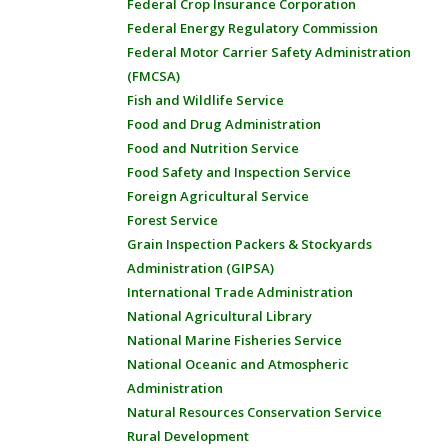
Federal Crop Insurance Corporation
Federal Energy Regulatory Commission
Federal Motor Carrier Safety Administration
(FMCSA)
Fish and Wildlife Service
Food and Drug Administration
Food and Nutrition Service
Food Safety and Inspection Service
Foreign Agricultural Service
Forest Service
Grain Inspection Packers & Stockyards
Administration (GIPSA)
International Trade Administration
National Agricultural Library
National Marine Fisheries Service
National Oceanic and Atmospheric
Administration
Natural Resources Conservation Service
Rural Development