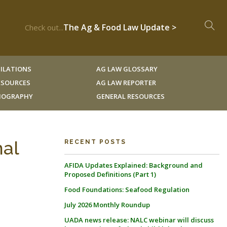
The Ag & Food Law Update >
Check out...
ILATIONS
AG LAW GLOSSARY
RESOURCES
AG LAW REPORTER
LIOGRAPHY
GENERAL RESOURCES
nal
RECENT POSTS
AFIDA Updates Explained: Background and
Proposed Definitions (Part 1)
Food Foundations: Seafood Regulation
July 2026 Monthly Roundup
UADA news release: NALC webinar will discuss