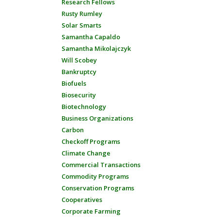
Research Fellows
Rusty Rumley
Solar Smarts
Samantha Capaldo
Samantha Mikolajczyk
Will Scobey
Bankruptcy
Biofuels
Biosecurity
Biotechnology
Business Organizations
Carbon
Checkoff Programs
Climate Change
Commercial Transactions
Commodity Programs
Conservation Programs
Cooperatives
Corporate Farming