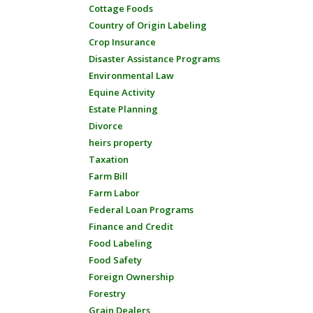
Cottage Foods
Country of Origin Labeling
Crop Insurance
Disaster Assistance Programs
Environmental Law
Equine Activity
Estate Planning
Divorce
heirs property
Taxation
Farm Bill
Farm Labor
Federal Loan Programs
Finance and Credit
Food Labeling
Food Safety
Foreign Ownership
Forestry
Grain Dealers