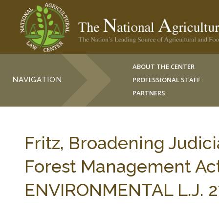
ABOUT THE CENTER
NAVIGATION
PROFESSIONAL STAFF
PARTNERS
Fritz, Broadening Judic
Forest Management Ac
ENVIRONMENTAL L.J. 27