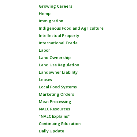
Growing Careers
Hemp
Immigration
Indigenous Food and Agriculture
Intellectual Property
International Trade
Labor
Land Ownership
Land Use Regulation
Landowner Liability
Leases
Local Food Systems
Marketing Orders
Meat Processing
NALC Resources
"NALC Explains"
Continuing Education
Daily Update