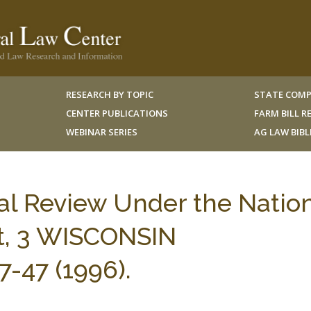
RESEARCH BY TOPIC
STATE COMP
CENTER PUBLICATIONS
FARM BILL 
WEBINAR SERIES
AG LAW BIB
ial Review Under the Natio
t, 3 WISCONSIN
-47 (1996).