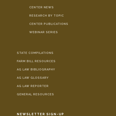
CENTER NEWS
RESEARCH BY TOPIC
CENTER PUBLICATIONS
WEBINAR SERIES
STATE COMPILATIONS
FARM BILL RESOURCES
AG LAW BIBLIOGRAPHY
AG LAW GLOSSARY
AG LAW REPORTER
GENERAL RESOURCES
NEWSLETTER SIGN-UP