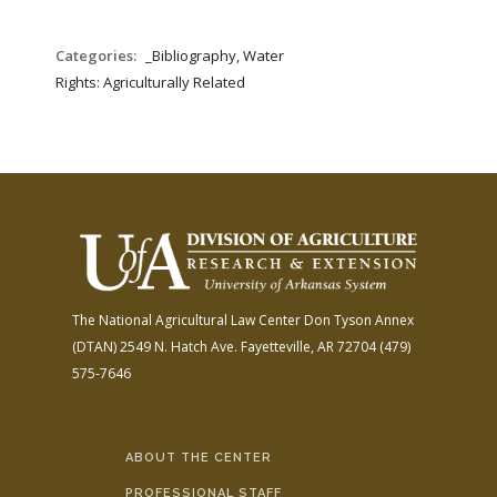
Categories:
_Bibliography, Water
Rights: Agriculturally Related
The National Agricultural Law Center
Don Tyson Annex
(DTAN)
2549 N. Hatch Ave.
Fayetteville, AR 72704
(479)
575-7646
ABOUT THE CENTER
PROFESSIONAL STAFF