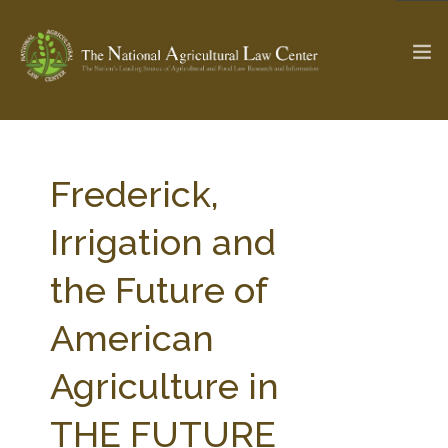
The Ag & Food Law Update >
Check out...
Frederick,
Irrigation and
SEARCH SITE
the Future of
American
ABOUT THE CENTER
RESEARCH BY TOPIC
PROFESSIONAL STAFF
CENTER PUBLICATIONS
Agriculture in
PARTNERS
WEBINAR SERIES
THE FUTURE
STATE COMPILATIONS
AG LAW GLOSSARY