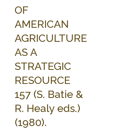
FARM BILL RESOURCES
AG LAW REPORTER
OF
AG LAW BIBLIOGRAPHY
GENERAL RESOURCES
AMERICAN
AGRICULTURE
AS A
STRATEGIC
RESOURCE
157 (S. Batie &
R. Healy eds.)
(1980).