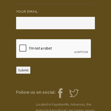
YOUR EMAIL:
*
Submit
Follow us on social:
Located in Fayetteville, Arkansas, the
National Agricultural Law Center serves