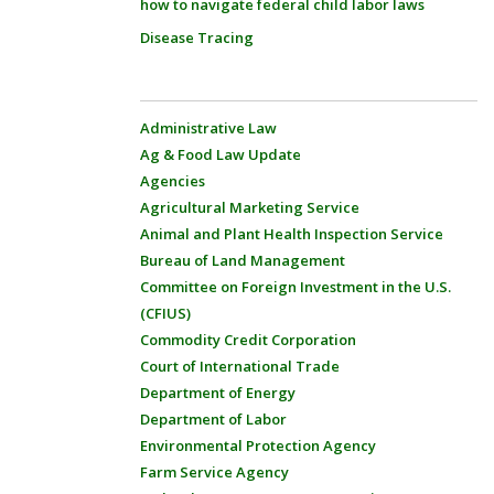
how to navigate federal child labor laws
Disease Tracing
Administrative Law
Ag & Food Law Update
Agencies
Agricultural Marketing Service
Animal and Plant Health Inspection Service
Bureau of Land Management
Committee on Foreign Investment in the U.S.
(CFIUS)
Commodity Credit Corporation
Court of International Trade
Department of Energy
Department of Labor
Environmental Protection Agency
Farm Service Agency