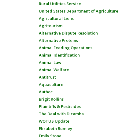
Rural Utilities Service
United States Department of Agriculture
Agricultural Liens
Agritourism
Alternative Dispute Resolution
Alternative Proteins
Animal Feeding Operations
Animal Identification
Animal Law
Animal Welfare
Antitrust
Aquaculture
Author:
Brigit Rollins
Plaintiffs & Pesticides
The Deal with Dicamba
WOTUS Update
Elizabeth Rumley
Emily Stone