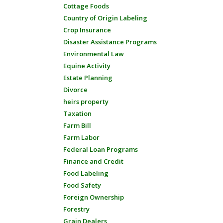
Cottage Foods
Country of Origin Labeling
Crop Insurance
Disaster Assistance Programs
Environmental Law
Equine Activity
Estate Planning
Divorce
heirs property
Taxation
Farm Bill
Farm Labor
Federal Loan Programs
Finance and Credit
Food Labeling
Food Safety
Foreign Ownership
Forestry
Grain Dealers