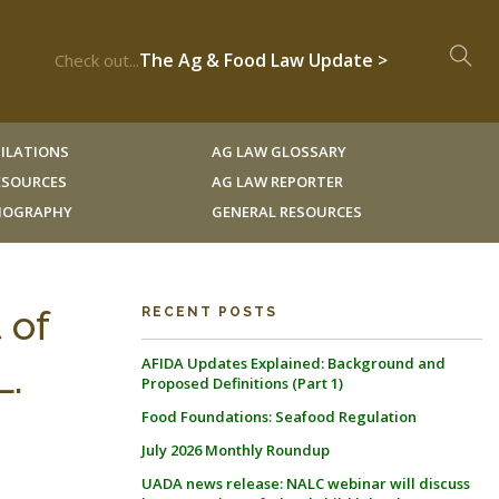
The Ag & Food Law Update >
Check out...
ILATIONS
AG LAW GLOSSARY
RESOURCES
AG LAW REPORTER
LIOGRAPHY
GENERAL RESOURCES
 of
RECENT POSTS
AFIDA Updates Explained: Background and
L.
Proposed Definitions (Part 1)
Food Foundations: Seafood Regulation
July 2026 Monthly Roundup
UADA news release: NALC webinar will discuss