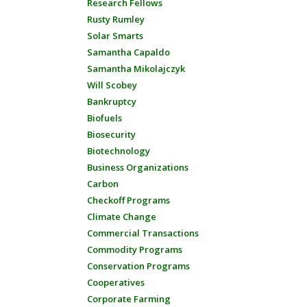
Research Fellows
Rusty Rumley
Solar Smarts
Samantha Capaldo
Samantha Mikolajczyk
Will Scobey
Bankruptcy
Biofuels
Biosecurity
Biotechnology
Business Organizations
Carbon
Checkoff Programs
Climate Change
Commercial Transactions
Commodity Programs
Conservation Programs
Cooperatives
Corporate Farming