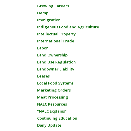
Growing Careers
Hemp
Immigration
Indigenous Food and Agriculture
Intellectual Property
International Trade
Labor
Land Ownership
Land Use Regulation
Landowner Liability
Leases
Local Food Systems
Marketing Orders
Meat Processing
NALC Resources
"NALC Explains"
Continuing Education
Daily Update