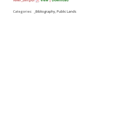
feller_blm.pdf
View
|
Download
Categories:
_Bibliography, Public Lands