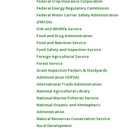
Federal Crop Insurance Corporation
Federal Energy Regulatory Commission
Federal Motor Carrier Safety Administration
(FMCSA)
Fish and Wildlife Service
Food and Drug Administration
Food and Nutrition Service
Food Safety and Inspection Service
Foreign Agricultural Service
Forest Service
Grain Inspection Packers & Stockyards
Administration (GIPSA)
International Trade Administration
National Agricultural Library
National Marine Fisheries Service
National Oceanic and Atmospheric
Administration
Natural Resources Conservation Service
Rural Development