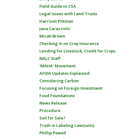
Field Guide to CSA
Legal Issues with Land Trusts
Harrison Pittman
Jana Caracciolo
Micah Brown
Checking in on Crop Insurance
Lending for Livestock, Credit for Crops
NALC Staff
'MAHA' Movement
AFIDA Updates Explained:
Considering Carbon
Focusing on Foreign Investment
Food Foundations
News Release
Procedure
Soil for Sale?
Truth in Labeling Law(suits)
Phillip Powell