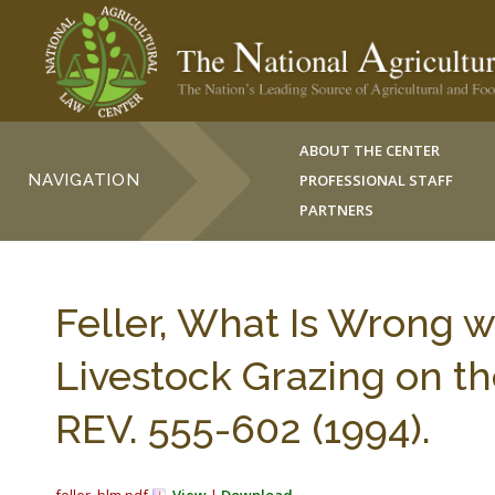
ABOUT THE CENTER
NAVIGATION
PROFESSIONAL STAFF
PARTNERS
Feller, What Is Wrong 
Livestock Grazing on t
REV. 555-602 (1994).