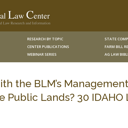
RESEARCH BY TOPIC
STATE COMP
CENTER PUBLICATIONS
FARM BILL 
WEBINAR SERIES
AG LAW BIB
with the BLM’s Management
he Public Lands? 30 IDAHO 