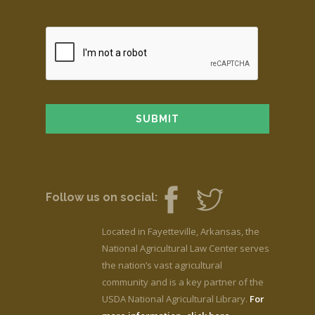
Follow us on social:
Located in Fayetteville, Arkansas, the
National Agricultural Law Center serves
the nation’s vast agricultural
community and is a key partner of the
USDA National Agricultural Library.
For