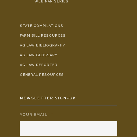
WEBINAR SERIES
STATE COMPILATIONS
FARM BILL RESOURCES
AG LAW BIBLIOGRAPHY
AG LAW GLOSSARY
AG LAW REPORTER
GENERAL RESOURCES
NEWSLETTER SIGN-UP
YOUR EMAIL:
*