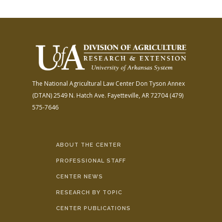
The National Agricultural Law Center
Don Tyson Annex
(DTAN)
2549 N. Hatch Ave.
Fayetteville, AR 72704
(479)
575-7646
ABOUT THE CENTER
PROFESSIONAL STAFF
CENTER NEWS
RESEARCH BY TOPIC
CENTER PUBLICATIONS