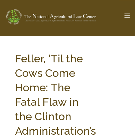
The Ag & Food Law Update >
Check out...
Feller, ‘Til the
Cows Come
SEARCH SITE
Home: The
Fatal Flaw in
ABOUT THE CENTER
RESEARCH BY TOPIC
PROFESSIONAL STAFF
CENTER PUBLICATIONS
the Clinton
PARTNERS
WEBINAR SERIES
Administration’s
STATE COMPILATIONS
AG LAW GLOSSARY