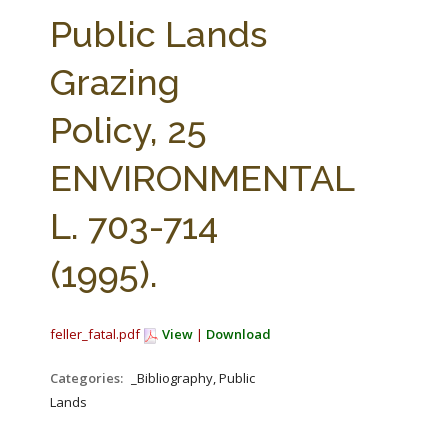
FARM BILL RESOURCES
AG LAW REPORTER
Public Lands
AG LAW BIBLIOGRAPHY
GENERAL RESOURCES
Grazing
Policy, 25
ENVIRONMENTAL
L. 703-714
(1995).
feller_fatal.pdf
View
|
Download
Categories:
_Bibliography, Public
Lands