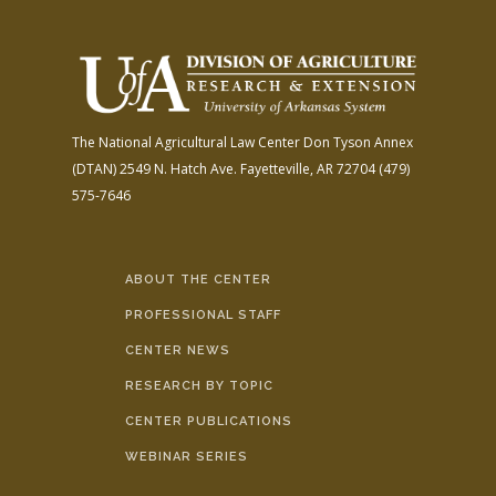
The National Agricultural Law Center
Don Tyson Annex
(DTAN)
2549 N. Hatch Ave.
Fayetteville, AR 72704
(479)
575-7646
ABOUT THE CENTER
PROFESSIONAL STAFF
CENTER NEWS
RESEARCH BY TOPIC
CENTER PUBLICATIONS
WEBINAR SERIES