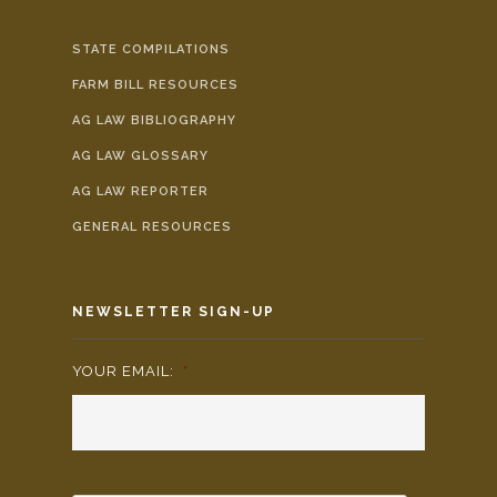
STATE COMPILATIONS
FARM BILL RESOURCES
AG LAW BIBLIOGRAPHY
AG LAW GLOSSARY
AG LAW REPORTER
GENERAL RESOURCES
NEWSLETTER SIGN-UP
YOUR EMAIL:
*