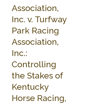
FARM BILL RESOURCES
AG LAW REPORTER
Association,
AG LAW BIBLIOGRAPHY
GENERAL RESOURCES
Inc. v. Turfway
Park Racing
Association,
Inc.:
Controlling
the Stakes of
Kentucky
Horse Racing,