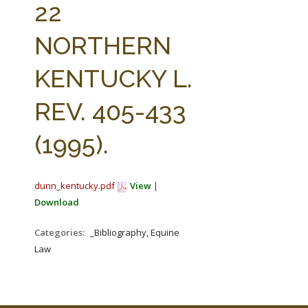
22
NORTHERN
KENTUCKY L.
REV. 405-433
(1995).
dunn_kentucky.pdf
View
|
Download
Categories:
_Bibliography, Equine
Law