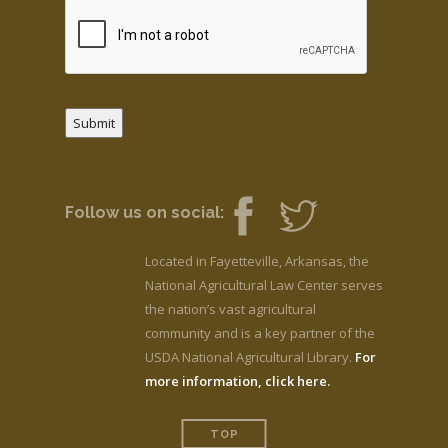
Submit
Follow us on social:
Located in Fayetteville, Arkansas, the
National Agricultural Law Center serves
the nation’s vast agricultural
community and is a key partner of the
USDA National Agricultural Library.
For
more information, click here.
TOP