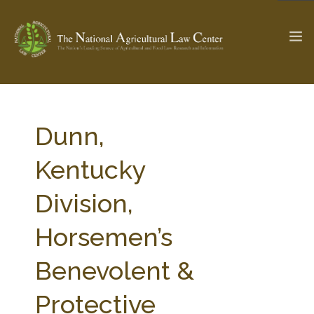
The Ag & Food Law Update >
Check out...
Dunn,
Kentucky
SEARCH SITE
Division,
Horsemen’s
ABOUT THE CENTER
RESEARCH BY TOPIC
PROFESSIONAL STAFF
CENTER PUBLICATIONS
Benevolent &
PARTNERS
WEBINAR SERIES
Protective
STATE COMPILATIONS
AG LAW GLOSSARY