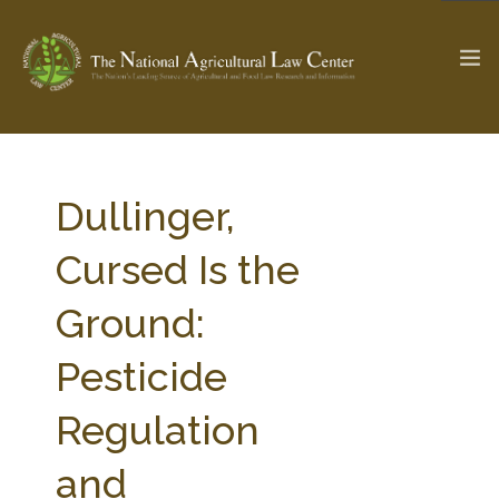
The Ag & Food Law Update >
Check out...
Dullinger,
Cursed Is the
SEARCH SITE
Ground:
Pesticide
ABOUT THE CENTER
RESEARCH BY TOPIC
PROFESSIONAL STAFF
CENTER PUBLICATIONS
Regulation
PARTNERS
WEBINAR SERIES
and
STATE COMPILATIONS
AG LAW GLOSSARY