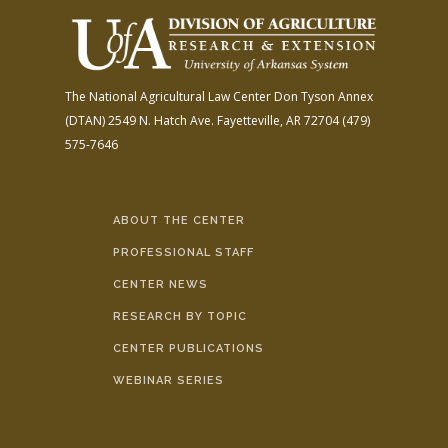
The National Agricultural Law Center
Don Tyson Annex
(DTAN)
2549 N. Hatch Ave.
Fayetteville, AR 72704
(479)
575-7646
ABOUT THE CENTER
PROFESSIONAL STAFF
CENTER NEWS
RESEARCH BY TOPIC
CENTER PUBLICATIONS
WEBINAR SERIES