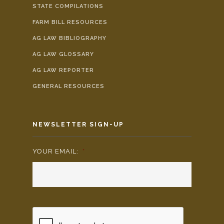
STATE COMPILATIONS
FARM BILL RESOURCES
AG LAW BIBLIOGRAPHY
AG LAW GLOSSARY
AG LAW REPORTER
GENERAL RESOURCES
NEWSLETTER SIGN-UP
YOUR EMAIL:
*