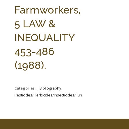
FARM BILL RESOURCES
AG LAW REPORTER
Farmworkers,
AG LAW BIBLIOGRAPHY
GENERAL RESOURCES
5 LAW &
INEQUALITY
453-486
(1988).
Categories:
_Bibliography,
Pesticides/Herbicides/Insecticides/Fungicides/Fertilizers