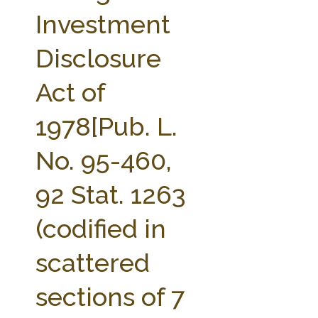
FARM BILL RESOURCES
AG LAW REPORTER
Investment
AG LAW BIBLIOGRAPHY
GENERAL RESOURCES
Disclosure
Act of
1978[Pub. L.
No. 95-460,
92 Stat. 1263
(codified in
scattered
sections of 7