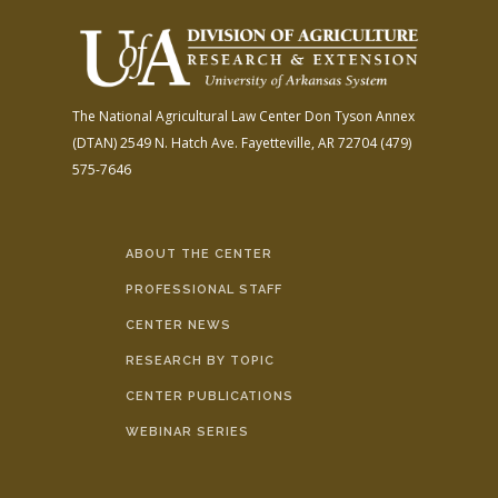
The National Agricultural Law Center
Don Tyson Annex
(DTAN)
2549 N. Hatch Ave.
Fayetteville, AR 72704
(479)
575-7646
ABOUT THE CENTER
PROFESSIONAL STAFF
CENTER NEWS
RESEARCH BY TOPIC
CENTER PUBLICATIONS
WEBINAR SERIES