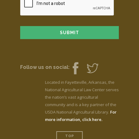
Follow us on social:
Located in Fayetteville, Arkansas, the
National Agricultural Law Center serves
the nation’s vast agricultural
community and is a key partner of the
USDA National Agricultural Library.
For
more information, click here.
TOP