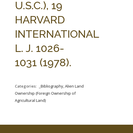
U.S.C.), 19
HARVARD
INTERNATIONAL
L. J. 1026-
1031 (1978).
Categories:
_Bibliography, Alien Land
Ownership (Foreign Ownership of
Agricultural Land)