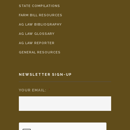
STATE COMPILATIONS
FARM BILL RESOURCES
AG LAW BIBLIOGRAPHY
AG LAW GLOSSARY
AG LAW REPORTER
GENERAL RESOURCES
NEWSLETTER SIGN-UP
YOUR EMAIL:
*