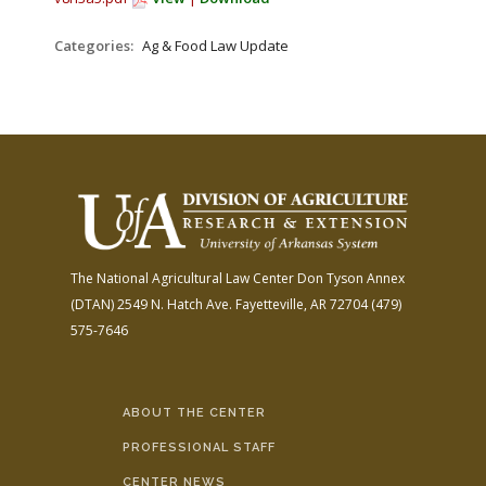
FARM BILL RESOURCES
AG LAW REPORTER
AG LAW BIBLIOGRAPHY
GENERAL RESOURCES
Categories:
Ag & Food Law Update
The National Agricultural Law Center
Don Tyson Annex
(DTAN)
2549 N. Hatch Ave.
Fayetteville, AR 72704
(479)
575-7646
ABOUT THE CENTER
PROFESSIONAL STAFF
CENTER NEWS