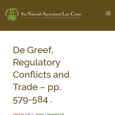
The Ag & Food Law Update >
Check out...
De Greef,
Regulatory
SEARCH SITE
Conflicts and
Trade – pp.
ABOUT THE CENTER
RESEARCH BY TOPIC
PROFESSIONAL STAFF
CENTER PUBLICATIONS
579-584 .
PARTNERS
WEBINAR SERIES
STATE COMPILATIONS
AG LAW GLOSSARY
v8n3a5.pdf
View
|
Download