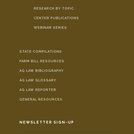
RESEARCH BY TOPIC
CENTER PUBLICATIONS
WEBINAR SERIES
STATE COMPILATIONS
FARM BILL RESOURCES
AG LAW BIBLIOGRAPHY
AG LAW GLOSSARY
AG LAW REPORTER
GENERAL RESOURCES
NEWSLETTER SIGN-UP