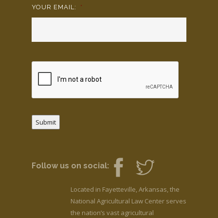
YOUR EMAIL:
*
Submit
Follow us on social:
Located in Fayetteville, Arkansas, the
National Agricultural Law Center serves
the nation’s vast agricultural