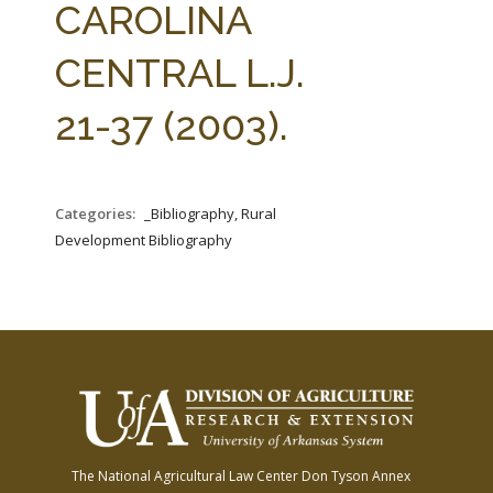
CAROLINA
CENTRAL L.J.
21-37 (2003).
Categories:
_Bibliography, Rural
Development Bibliography
The National Agricultural Law Center
Don Tyson Annex