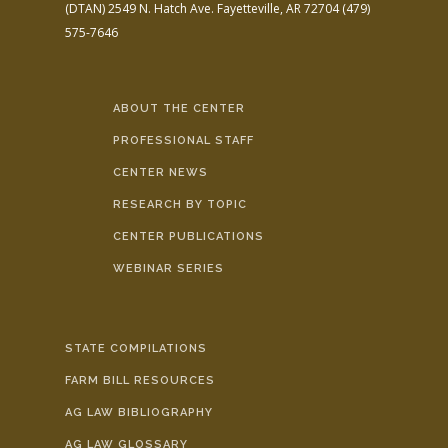
(DTAN)
2549 N. Hatch Ave.
Fayetteville, AR 72704
(479)
575-7646
ABOUT THE CENTER
PROFESSIONAL STAFF
CENTER NEWS
RESEARCH BY TOPIC
CENTER PUBLICATIONS
WEBINAR SERIES
STATE COMPILATIONS
FARM BILL RESOURCES
AG LAW BIBLIOGRAPHY
AG LAW GLOSSARY