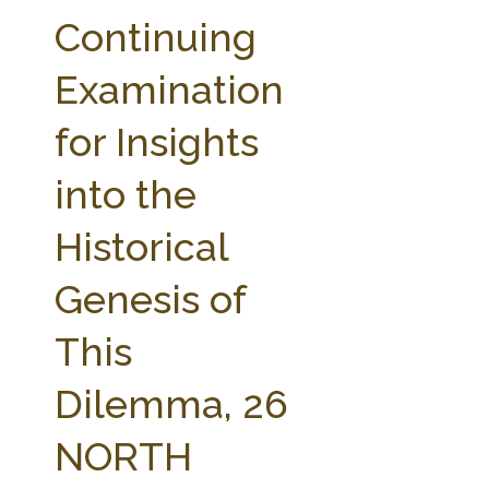
FARM BILL RESOURCES
AG LAW REPORTER
Continuing
AG LAW BIBLIOGRAPHY
GENERAL RESOURCES
Examination
for Insights
into the
Historical
Genesis of
This
Dilemma, 26
NORTH