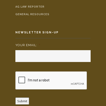
AG LAW REPORTER
GENERAL RESOURCES
NEWSLETTER SIGN-UP
YOUR EMAIL:
*
Submit