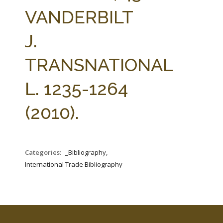
FARM BILL RESOURCES
AG LAW REPORTER
VANDERBILT
AG LAW BIBLIOGRAPHY
GENERAL RESOURCES
J.
TRANSNATIONAL
L. 1235-1264
(2010).
Categories:
_Bibliography,
International Trade Bibliography