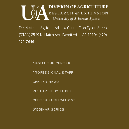
The National Agricultural Law Center
Don Tyson Annex
(DTAN)
2549 N. Hatch Ave.
Fayetteville, AR 72704
(479)
575-7646
ABOUT THE CENTER
PROFESSIONAL STAFF
CENTER NEWS
RESEARCH BY TOPIC
CENTER PUBLICATIONS
WEBINAR SERIES