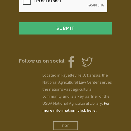
Follow us on social:
Located in Fayetteville, Arkansas, the
National Agricultural Law Center serves
the nation’s vast agricultural
community and is a key partner of the
USDA National Agricultural Library.
For
more information, click here.
TOP