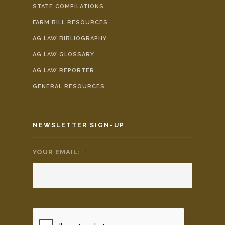
STATE COMPILATIONS
FARM BILL RESOURCES
AG LAW BIBLIOGRAPHY
AG LAW GLOSSARY
AG LAW REPORTER
GENERAL RESOURCES
NEWSLETTER SIGN-UP
YOUR EMAIL:
*