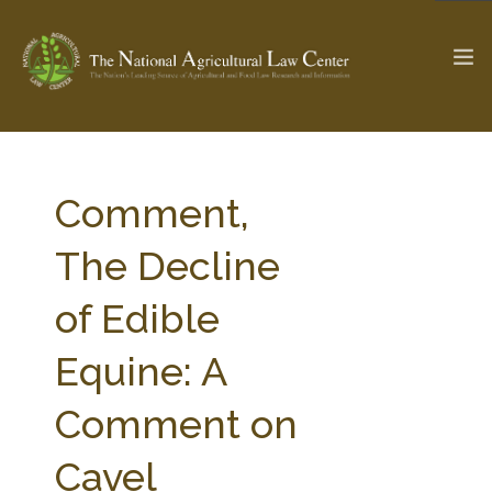
The Ag & Food Law Update >
Check out...
Comment,
The Decline
SEARCH SITE
of Edible
Equine: A
ABOUT THE CENTER
RESEARCH BY TOPIC
PROFESSIONAL STAFF
CENTER PUBLICATIONS
Comment on
PARTNERS
WEBINAR SERIES
Cavel
STATE COMPILATIONS
AG LAW GLOSSARY