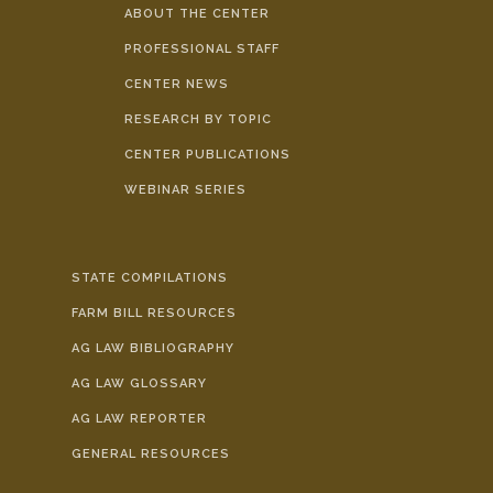
ABOUT THE CENTER
PROFESSIONAL STAFF
CENTER NEWS
RESEARCH BY TOPIC
CENTER PUBLICATIONS
WEBINAR SERIES
STATE COMPILATIONS
FARM BILL RESOURCES
AG LAW BIBLIOGRAPHY
AG LAW GLOSSARY
AG LAW REPORTER
GENERAL RESOURCES