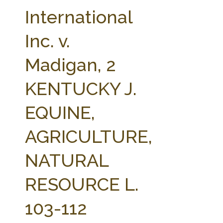
FARM BILL RESOURCES
AG LAW REPORTER
International
AG LAW BIBLIOGRAPHY
GENERAL RESOURCES
Inc. v.
Madigan, 2
KENTUCKY J.
EQUINE,
AGRICULTURE,
NATURAL
RESOURCE L.
103-112