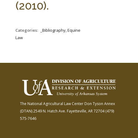
(2010).
Categories:
_Bibliography, Equine
Law
The National Agricultural Law Center
Don Tyson Annex
(DTAN)
2549 N. Hatch Ave.
Fayetteville, AR 72704
(479)
575-7646