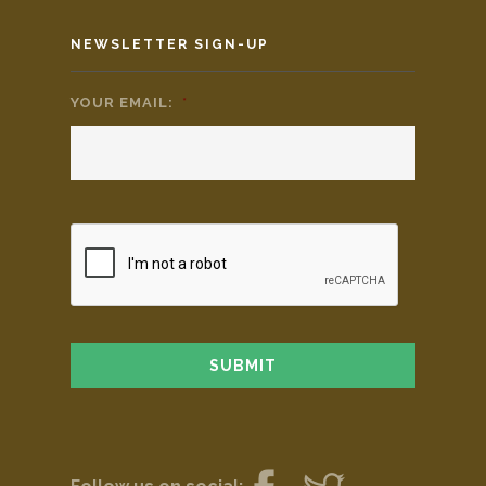
NEWSLETTER SIGN-UP
YOUR EMAIL:
*