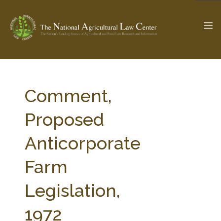
The Ag & Food Law Update >
Check out...
Comment,
Proposed
SEARCH SITE
Anticorporate
Farm
ABOUT THE CENTER
RESEARCH BY TOPIC
PROFESSIONAL STAFF
CENTER PUBLICATIONS
Legislation,
PARTNERS
WEBINAR SERIES
1972
STATE COMPILATIONS
AG LAW GLOSSARY