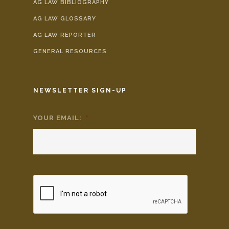
AG LAW BIBLIOGRAPHY
AG LAW GLOSSARY
AG LAW REPORTER
GENERAL RESOURCES
NEWSLETTER SIGN-UP
YOUR EMAIL:
*