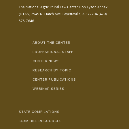
The National Agricultural Law Center
Don Tyson Annex
(DTAN)
2549 N. Hatch Ave.
Fayetteville, AR 72704
(479)
575-7646
ABOUT THE CENTER
PROFESSIONAL STAFF
CENTER NEWS
RESEARCH BY TOPIC
CENTER PUBLICATIONS
WEBINAR SERIES
STATE COMPILATIONS
FARM BILL RESOURCES