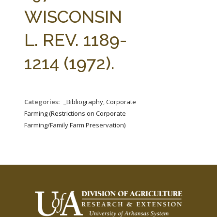
FARM BILL RESOURCES
AG LAW REPORTER
WISCONSIN
AG LAW BIBLIOGRAPHY
GENERAL RESOURCES
L. REV. 1189-
1214 (1972).
Categories:
_Bibliography, Corporate
Farming (Restrictions on Corporate
Farming/Family Farm Preservation)